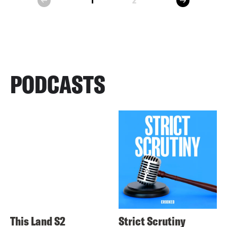
1
2
prev
PODCASTS
This Land S2
Strict Scrutiny