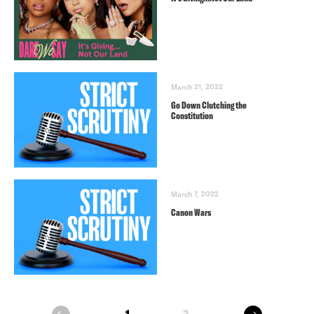
March 21, 2022
Go Down Clutching the
Constitution
March 7, 2022
Canon Wars
next