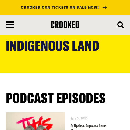
CROOKED CON TICKETS ON SALE NOW!
skip
to
INDIGENOUS LAND
main
content
PODCAST EPISODES
July 5, 2023
9. Update: Supreme Court