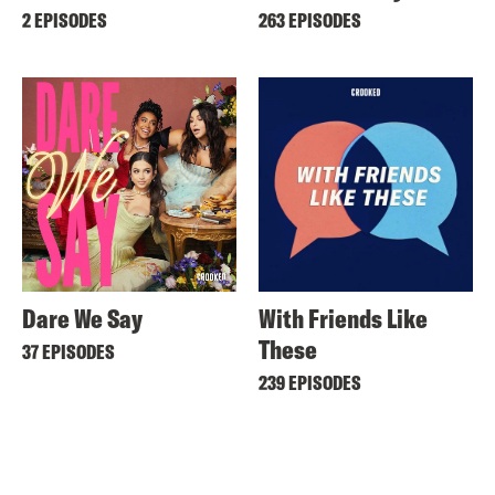
2 EPISODES
263 EPISODES
Dare We Say
With Friends Like
These
37 EPISODES
239 EPISODES