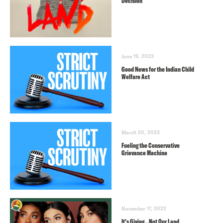
Decision
June 19, 2023
Good News for the Indian Child
Welfare Act
March 20, 2023
Fueling the Conservative
Grievance Machine
November 17, 2022
It’s Giving…Not Our Land