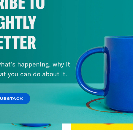
IBE TO
GHTLY
ETTER
hat’s happening, why it
at you can do about it.
SUBSTACK