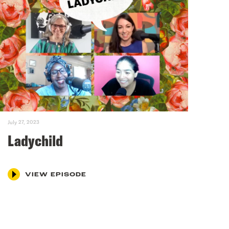
July 27, 2023
Ladychild
VIEW EPISODE