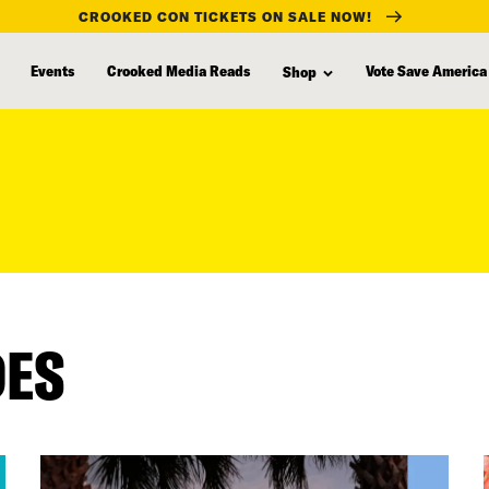
CROOKED CON TICKETS ON SALE NOW!
Events
Crooked Media Reads
Vote Save America
Shop
DES