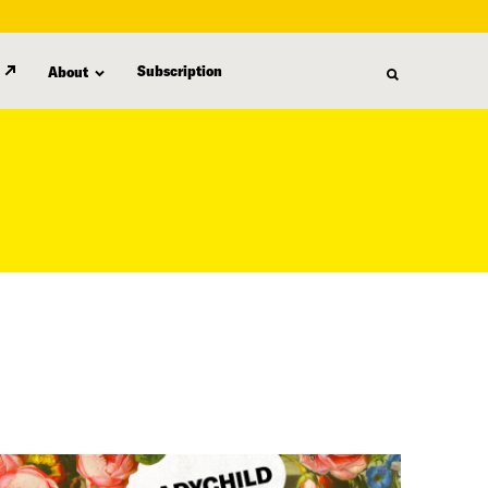
Subscription
About