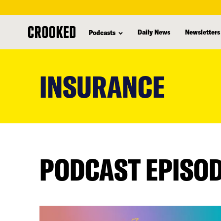
Daily News
Newsletters
Podcasts
skip
to
INSURANCE
main
content
PODCAST EPISO