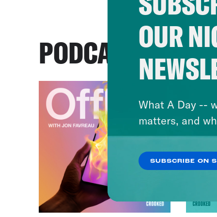
SUBSCR
OUR NI
PODCASTS
NEWSL
What A Day -- w
matters, and wh
SUBSCRIBE ON 