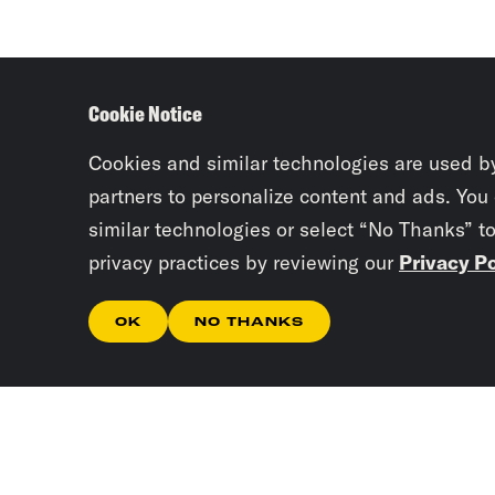
Cookie Notice
Cookies and similar technologies are used b
partners to personalize content and ads. You
similar technologies or select “No Thanks” t
privacy practices by reviewing our
Privacy Po
OK
NO THANKS