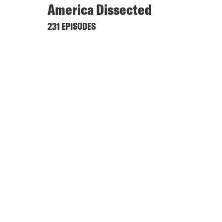
America Dissected
231 EPISODES