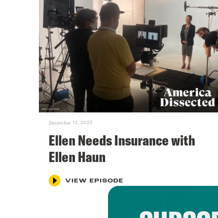
December 13, 2022
Ellen Needs Insurance with
Ellen Haun
VIEW EPISODE