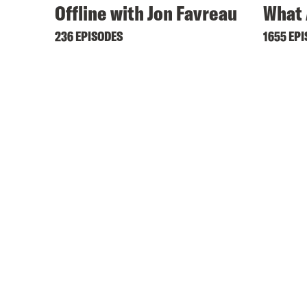
Offline with Jon Favreau
What 
236 EPISODES
1655 EP