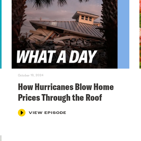
October 19, 2024
How Hurricanes Blow Home
Prices Through the Roof
VIEW EPISODE