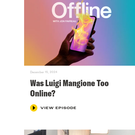
December 15, 2024
Was Luigi Mangione Too
Online?
VIEW EPISODE