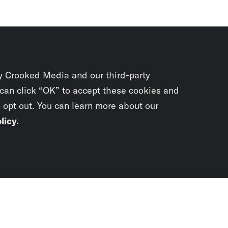
y Crooked Media and our third-party
 can click “OK” to accept these cookies and
o opt out. You can learn more about our
licy
.
Subscrib