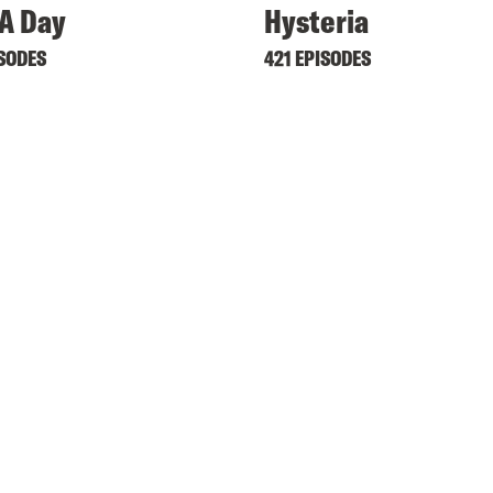
A Day
Hysteria
ISODES
421 EPISODES