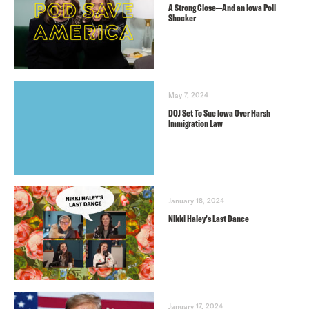
A Strong Close—And an Iowa Poll
Shocker
May 7, 2024
DOJ Set To Sue Iowa Over Harsh
Immigration Law
January 18, 2024
Nikki Haley’s Last Dance
January 17, 2024