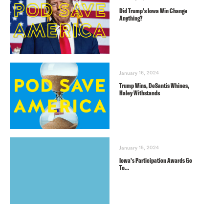
Did Trump’s Iowa Win Change
Anything?
January 16, 2024
Trump Wins, DeSantis Whines,
Haley Withstands
January 15, 2024
Iowa’s Participation Awards Go
To…