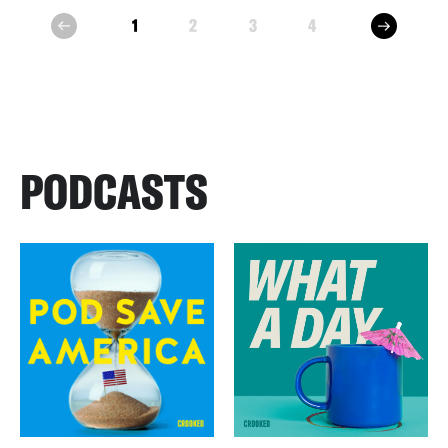
next
1
2
3
4
prev
PODCASTS