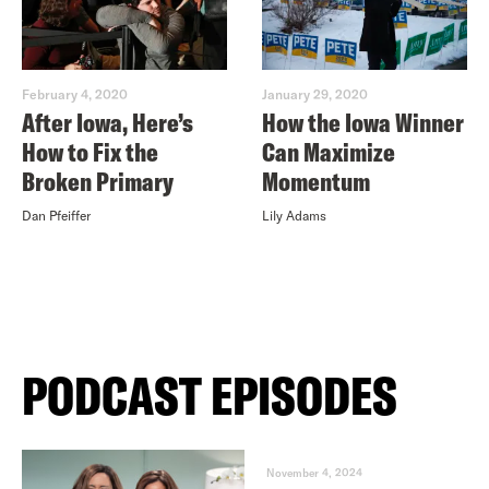
February 4, 2020
January 29, 2020
After Iowa, Here’s
How the Iowa Winner
How to Fix the
Can Maximize
Broken Primary
Momentum
Dan Pfeiffer
Lily Adams
PODCAST EPISODES
November 4, 2024