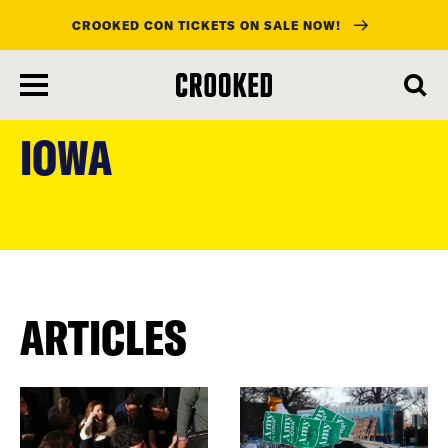
CROOKED CON TICKETS ON SALE NOW!
skip
to
IOWA
main
content
ARTICLES