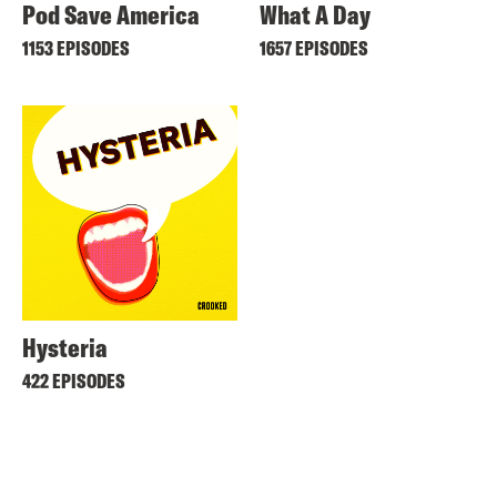
Pod Save America
What A Day
1153 EPISODES
1657 EPISODES
Hysteria
422 EPISODES