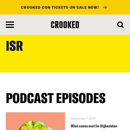
CROOKED CON TICKETS ON SALE NOW!
skip
to
ISR
main
content
PODCAST EPISODES
September 1, 2021
What comes next for Afghanistan