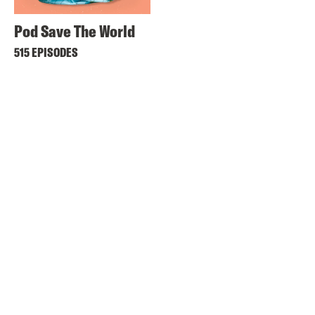
Pod Save The World
515 EPISODES