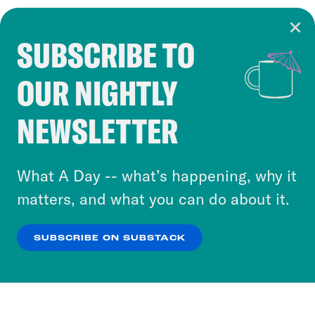
SUBSCRIBE TO
Cookie Notice
OUR NIGHTLY
Cookies and similar technologies are used by
Crooked Media and our third-party partners to
NEWSLETTER
personalize content and ads. You can click “OK”
to accept these cookies and similar technologies
or select “No Thanks” to opt out. You can learn
What A Day -- what’s happening, why it
more about our privacy practices by reviewing
matters, and what you can do about it.
our
Privacy Policy
.
SUBSCRIBE ON SUBSTACK
OK
NO THANKS