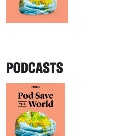
PODCASTS