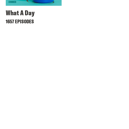
What A Day
1657 EPISODES