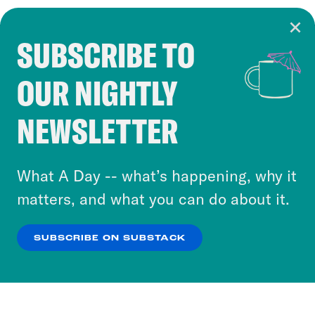
SUBSCRIBE TO
Cookie Notice
OUR NIGHTLY
Cookies and similar technologies are used by
Crooked Media and our third-party partners to
NEWSLETTER
personalize content and ads. You can click “OK”
to accept these cookies and similar technologies
or select “No Thanks” to opt out. You can learn
What A Day -- what’s happening, why it
more about our privacy practices by reviewing
matters, and what you can do about it.
our
Privacy Policy
.
SUBSCRIBE ON SUBSTACK
OK
NO THANKS