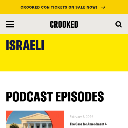
CROOKED CON TICKETS ON SALE NOW!
skip
to
ISRAELI
main
content
PODCAST EPISODES
February 8, 2024
The Case for Amendment 4