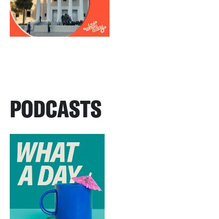
PODCASTS