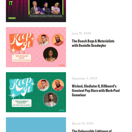
June 18, 2025
The Beach Boys & Materialists
with Danielle Deadwyler
December 4, 2024
Wicked, Gladiator II, Billboard’s
Greatest Pop Stars with Mark-Paul
Gosselaar
March 16, 2024
The Unbearable Lightness of