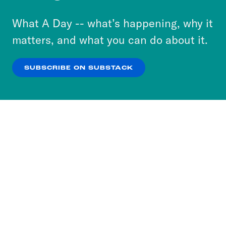
to accept these cookies and similar technologies
or select “No Thanks” to opt out. You can learn
What A Day -- what’s happening, why it
more about our privacy practices by reviewing
matters, and what you can do about it.
our
Privacy Policy
.
SUBSCRIBE ON SUBSTACK
OK
NO THANKS