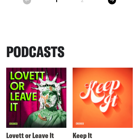
1
2
prev
PODCASTS
Lovett or Leave It
Keep It