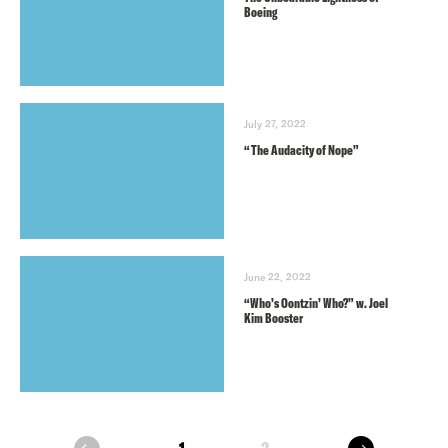
Boeing
July 27, 2022
“The Audacity of Nope”
June 22, 2022
“Who’s Oontzin’ Who?” w. Joel
Kim Booster
next