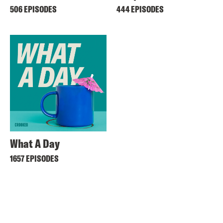
506 EPISODES
444 EPISODES
What A Day
1657 EPISODES