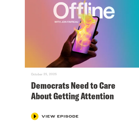
October 25, 2025
Democrats Need to Care
About Getting Attention
VIEW EPISODE