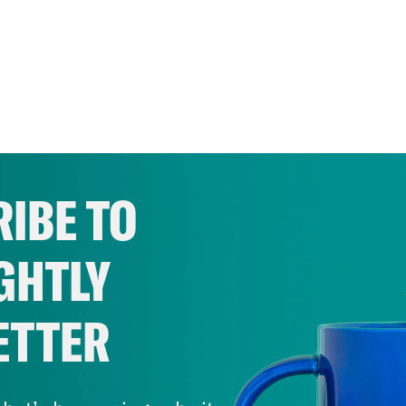
IBE TO
GHTLY
ETTER