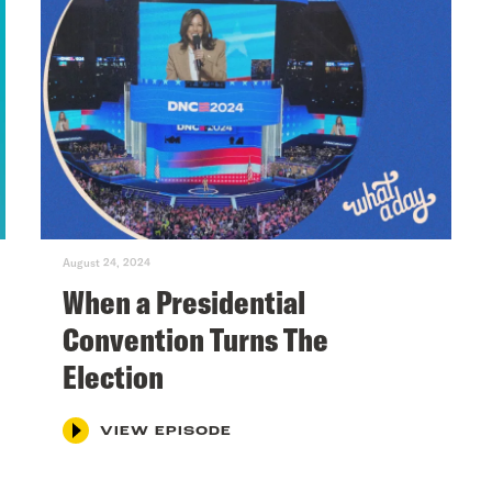
August 24, 2024
When a Presidential
Convention Turns The
Election
VIEW EPISODE