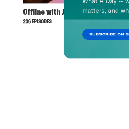
What A Day -- w
Offline with Jon Favreau
What 
matters, and wh
236 EPISODES
1656 EP
SUBSCRIBE ON 