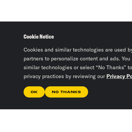
Cookie Notice
Cookies and similar technologies are used b
partners to personalize content and ads. You
similar technologies or select “No Thanks” t
privacy practices by reviewing our
Privacy Po
OK
NO THANKS