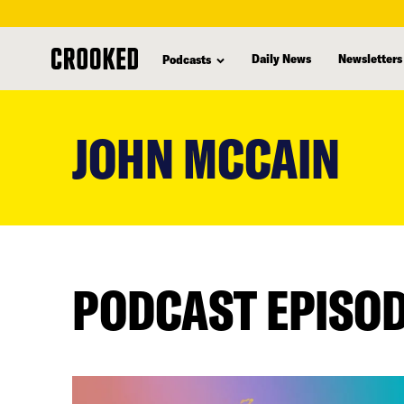
Daily News
Newsletters
Podcasts
skip
to
JOHN MCCAIN
main
content
PODCAST EPISO