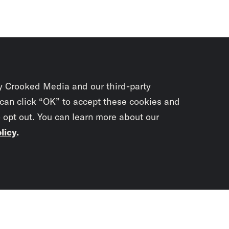
y Crooked Media and our third-party
 can click “OK” to accept these cookies and
o opt out. You can learn more about our
licy
.
Subscrib