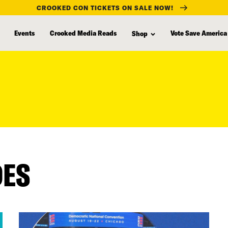
CROOKED CON TICKETS ON SALE NOW!
Events
Crooked Media Reads
Vote Save America
Shop
DES