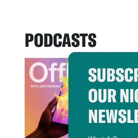
PODCASTS
SUBSCR
OUR NI
NEWSL