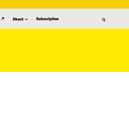
Subscription
About