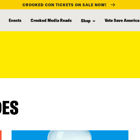
CROOKED CON TICKETS ON SALE NOW!
Events
Crooked Media Reads
Vote Save America
Shop
DES