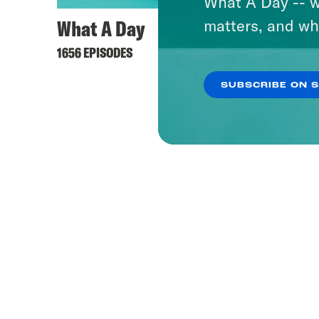
What A Day -- w
What A Day
Pod S
matters, and wh
1656 EPISODES
1152 EPI
SUBSCRIBE ON 