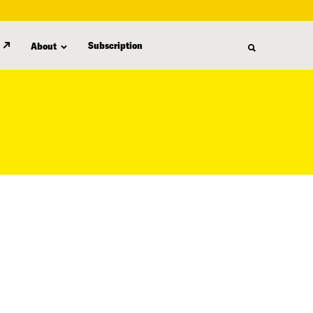
Subscription
About