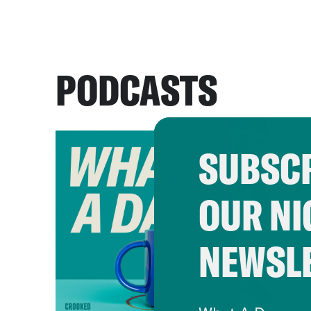
PODCASTS
SUBSCR
OUR NI
NEWSL