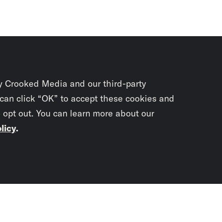
y Crooked Media and our third-party
 can click “OK” to accept these cookies and
o opt out. You can learn more about our
licy
.
Subscrib