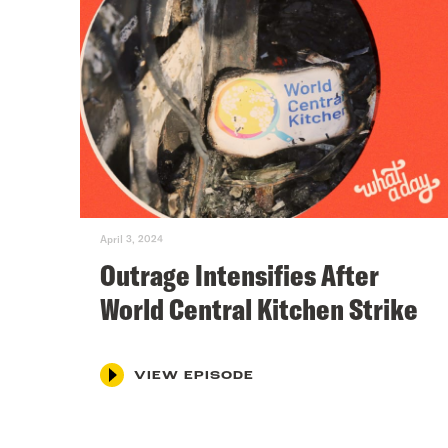
April 3, 2024
Outrage Intensifies After
World Central Kitchen Strike
VIEW EPISODE