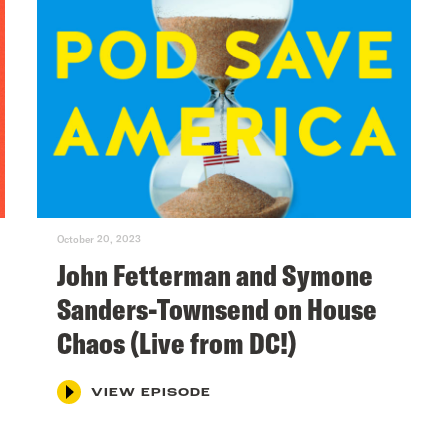
October 20, 2023
John Fetterman and Symone
Sanders-Townsend on House
Chaos (Live from DC!)
VIEW EPISODE