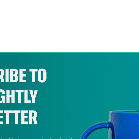
IBE TO
GHTLY
ETTER