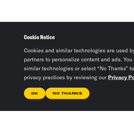
Cookie Notice
Cookies and similar technologies are used b
partners to personalize content and ads. You
similar technologies or select “No Thanks” t
privacy practices by reviewing our
Privacy Po
OK
NO THANKS