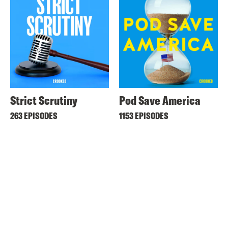
Strict Scrutiny
Pod Save America
263 EPISODES
1153 EPISODES