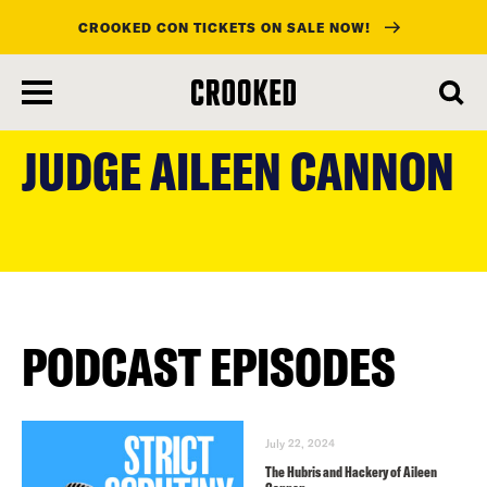
CROOKED CON TICKETS ON SALE NOW!
skip
to
JUDGE AILEEN CANNON
main
content
PODCAST EPISODES
July 22, 2024
The Hubris and Hackery of Aileen