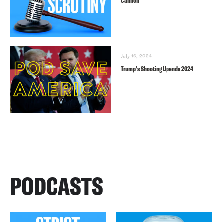
Cannon
July 16, 2024
Trump’s Shooting Upends 2024
PODCASTS