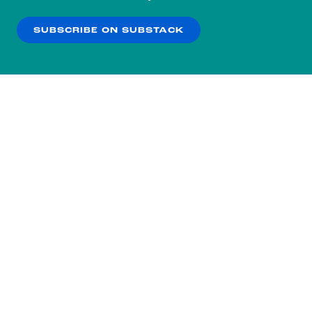
our
Privacy Policy
.
SUBSCRIBE ON SUBSTACK
OK
NO THANKS