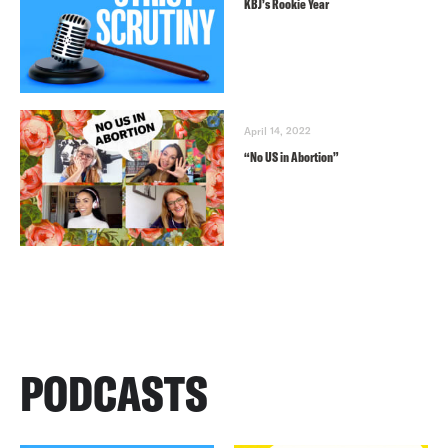
KBJ’s Rookie Year
April 14, 2022
“No US in Abortion”
PODCASTS