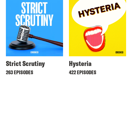
Strict Scrutiny
Hysteria
263 EPISODES
422 EPISODES