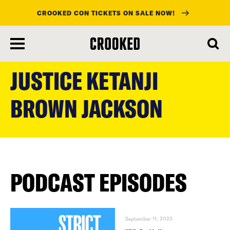
CROOKED CON TICKETS ON SALE NOW!
skip
to
JUSTICE KETANJI
main
content
BROWN JACKSON
PODCAST EPISODES
September 11, 2023