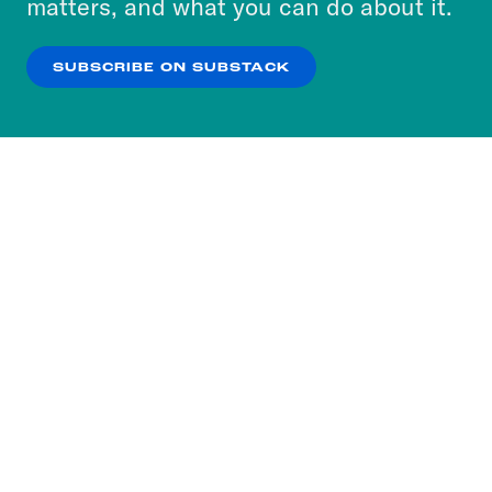
matters, and what you can do about it.
our
Privacy Policy
.
SUBSCRIBE ON SUBSTACK
OK
NO THANKS