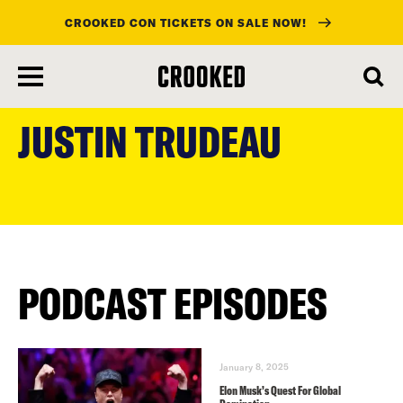
CROOKED CON TICKETS ON SALE NOW!
skip
to
JUSTIN TRUDEAU
main
content
PODCAST EPISODES
January 8, 2025
Elon Musk’s Quest For Global