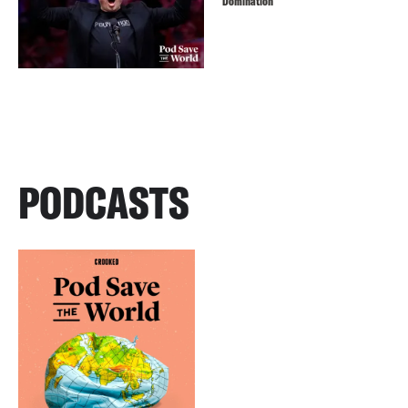
Domination
PODCASTS