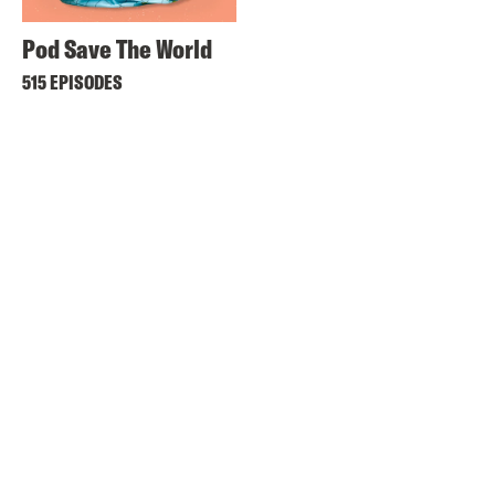
Pod Save The World
515 EPISODES