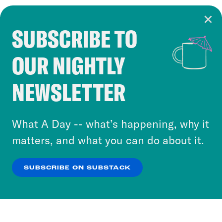
SUBSCRIBE TO
Cookie Notice
OUR NIGHTLY
Cookies and similar technologies are used by
Crooked Media and our third-party partners to
NEWSLETTER
personalize content and ads. You can click “OK”
to accept these cookies and similar technologies
or select “No Thanks” to opt out. You can learn
What A Day -- what’s happening, why it
more about our privacy practices by reviewing
matters, and what you can do about it.
our
Privacy Policy
.
SUBSCRIBE ON SUBSTACK
OK
NO THANKS