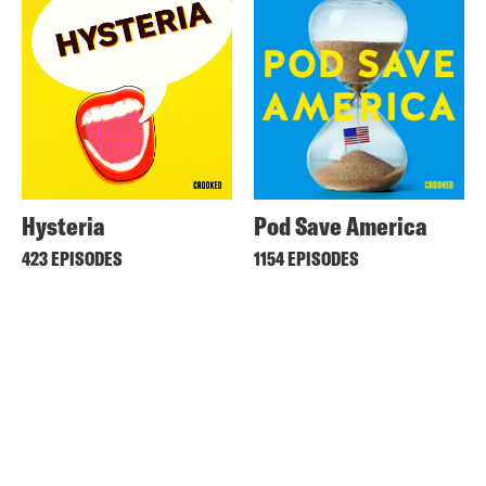
Hysteria
Pod Save America
423 EPISODES
1154 EPISODES