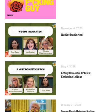
December 4, 2025
We Got Ina Garten!
May 1, 2025
A Very Domestic B*tch w.
Katherine LaNasa
January 31, 2025
Trump Heals Grieving Nation