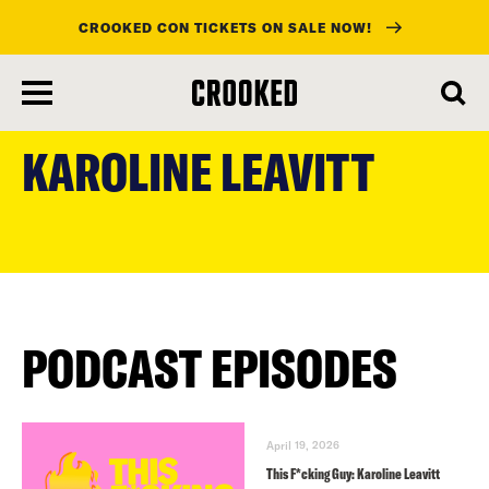
CROOKED CON TICKETS ON SALE NOW!
skip
to
KAROLINE LEAVITT
main
content
PODCAST EPISODES
April 19, 2026
This F*cking Guy: Karoline Leavitt