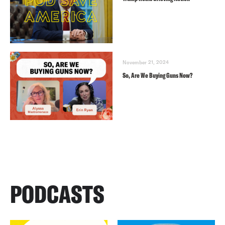
November 21, 2024
So, Are We Buying Guns Now?
PODCASTS