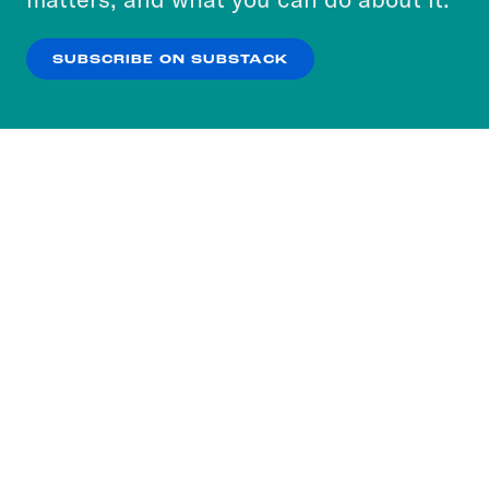
our
Privacy Policy
.
SUBSCRIBE ON SUBSTACK
OK
NO THANKS