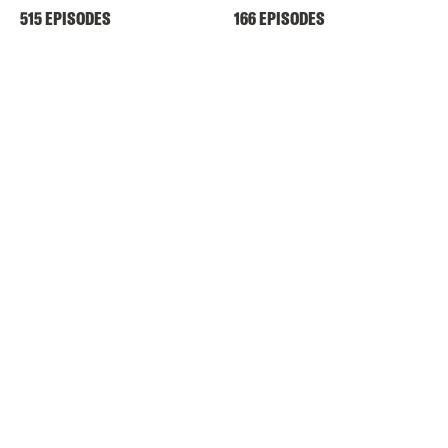
515 EPISODES
166 EPISODES