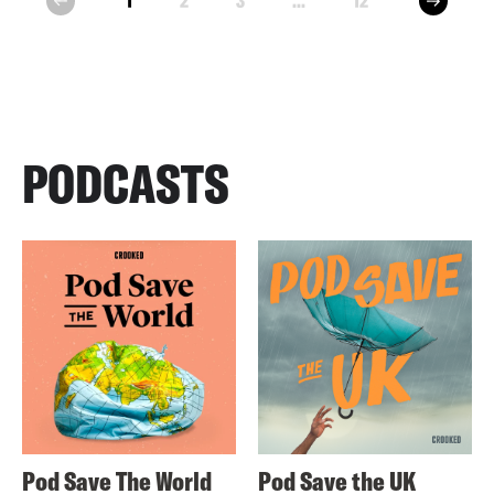
1
2
3
...
12
prev
PODCASTS
Pod Save The World
Pod Save the UK