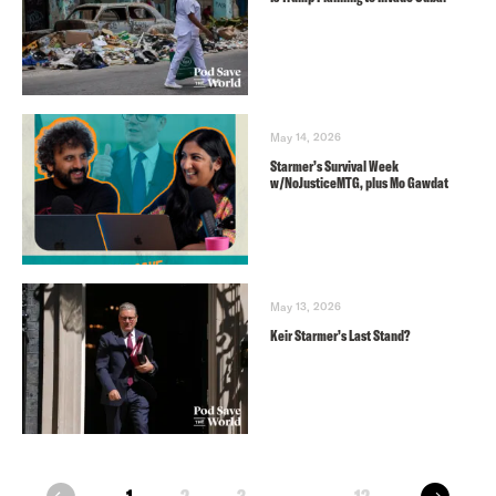
May 14, 2026
Starmer’s Survival Week
w/NoJusticeMTG, plus Mo Gawdat
May 13, 2026
Keir Starmer’s Last Stand?
next