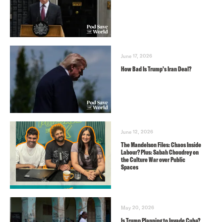
June 17, 2026
How Bad Is Trump’s Iran Deal?
June 12, 2026
The Mandelson Files: Chaos Inside
Labour? Plus: Sabah Choudrey on
the Culture War over Public
Spaces
May 20, 2026
Is Trump Planning to Invade Cuba?