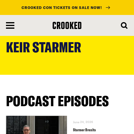
CROOKED CON TICKETS ON SALE NOW!
skip
to
KEIR STARMER
main
content
PODCAST EPISODES
June 24, 2026
Starmer Brexits