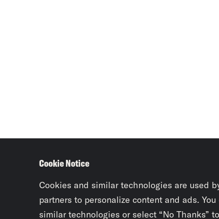
Cookie Notice
Cookies and similar technologies are used b
partners to personalize content and ads. You
similar technologies or select “No Thanks” t