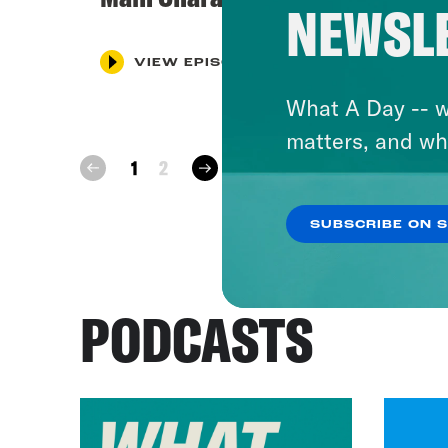
NEWSL
VIEW EPISODE
What A Day -- w
matters, and wh
next
1
2
prev
SUBSCRIBE ON 
PODCASTS