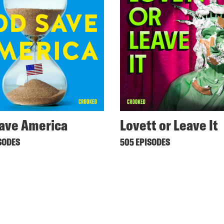
ave America
Lovett or Leave It
SODES
505 EPISODES