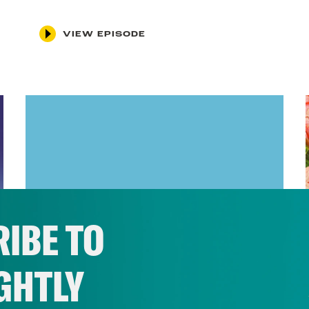
VIEW EPISODE
IBE TO
GHTLY
January 14, 2022
Vaccine Mandate, We Hardly