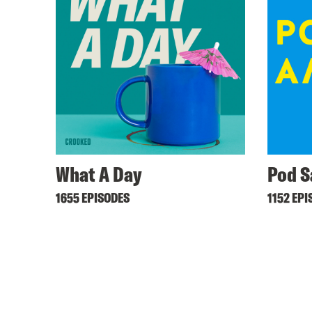
What A Day
Pod S
1655 EPISODES
1152 EPI