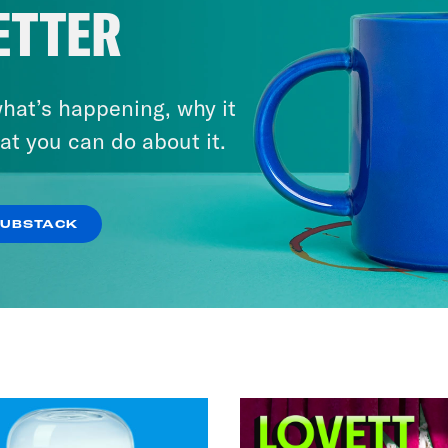
ETTER
Knew Ye
VIEW EPISODE
hat’s happening, why it
at you can do about it.
SUBSTACK