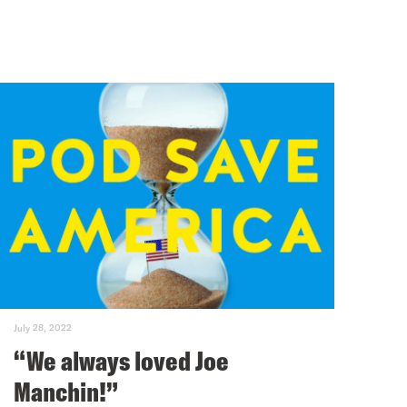
July 28, 2022
“We always loved Joe
Manchin!”