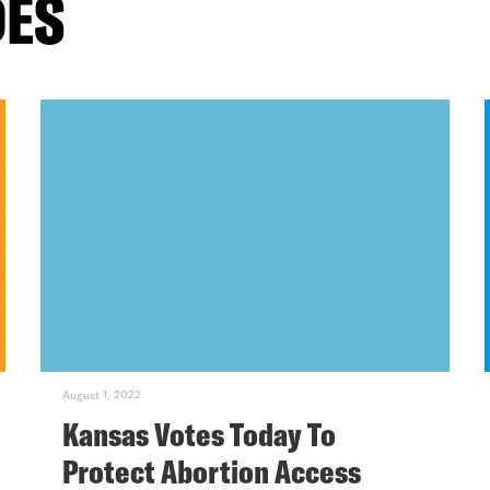
DES
August 1, 2022
Kansas Votes Today To
Protect Abortion Access