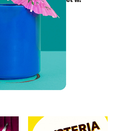
Cynthia Nixon
VIEW EPISODE