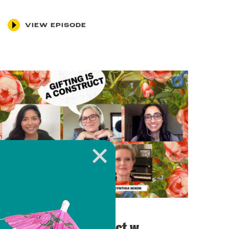
VIEW EPISODE
November 11, 2021
Gifting is a Construct w.