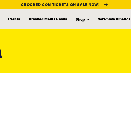
CROOKED CON TICKETS ON SALE NOW!
Events
Crooked Media Reads
Vote Save America
Shop
A