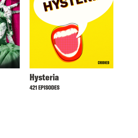
Hysteria
421 EPISODES