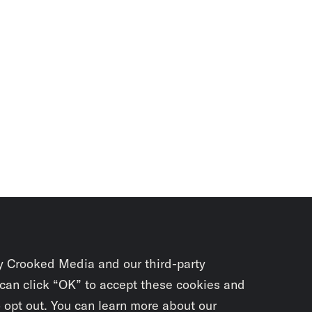
y Crooked Media and our third-party
 can click “OK” to accept these cookies and
o opt out. You can learn more about our