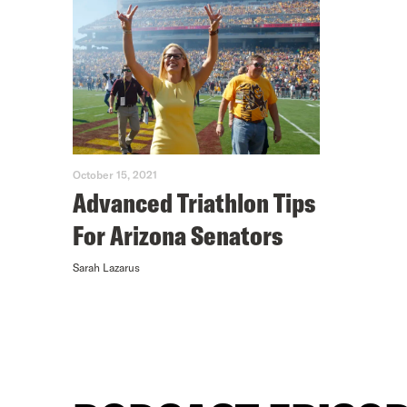
October 15, 2021
Advanced Triathlon Tips
For Arizona Senators
Sarah Lazarus