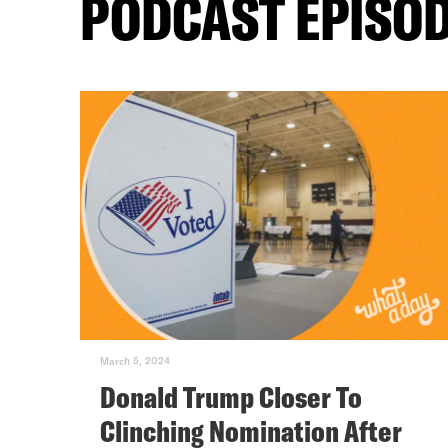
PODCAST EPISO
March 5, 2024
Donald Trump Closer To
Clinching Nomination After