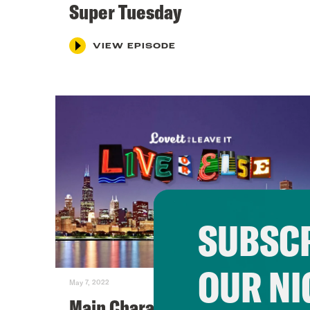
Super Tuesday
VIEW EPISODE
SUBSCR
OUR NI
May 7, 2022
Main Character Energy