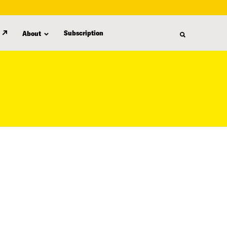
Subscription
About