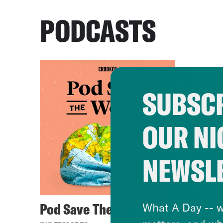
PODCASTS
SUBSCR
OUR NI
NEWSL
Pod Save The World
What A Day -- w