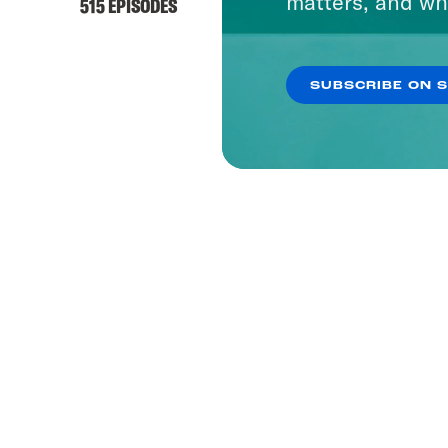
matters, and wh
515 EPISODES
SUBSCRIBE ON 