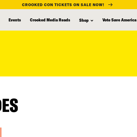
CROOKED CON TICKETS ON SALE NOW!
Events
Crooked Media Reads
Vote Save America
Shop
DES