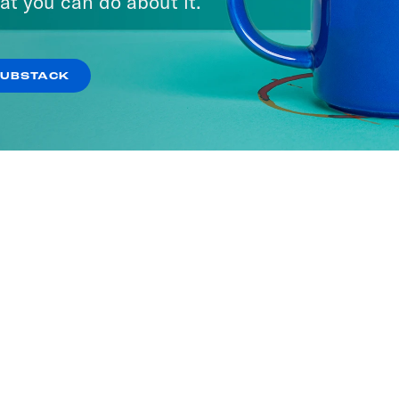
at you can do about it.
SUBSTACK