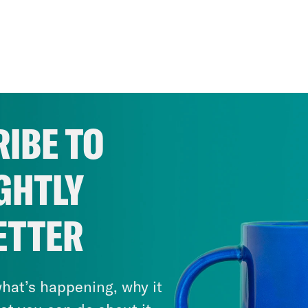
IBE TO
GHTLY
ETTER
hat’s happening, why it