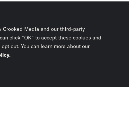
y Crooked Media and our third-party
 can click “OK” to accept these cookies and
o opt out. You can learn more about our
licy
.
Subscrib
newslet