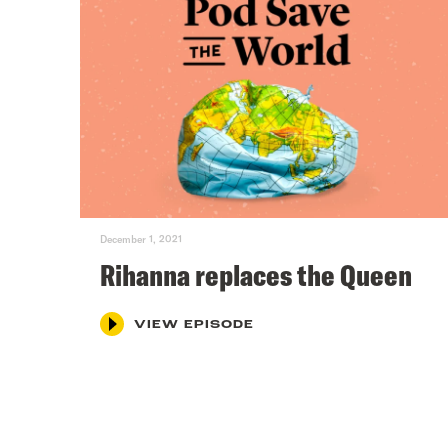
December 1, 2021
Rihanna replaces the Queen
VIEW EPISODE