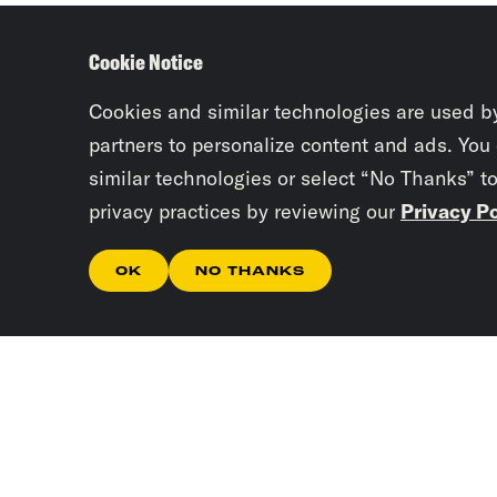
Cookie Notice
Cookies and similar technologies are used b
partners to personalize content and ads. You
similar technologies or select “No Thanks” t
privacy practices by reviewing our
Privacy Po
OK
NO THANKS