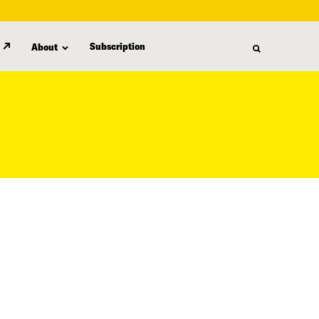
Subscription
About