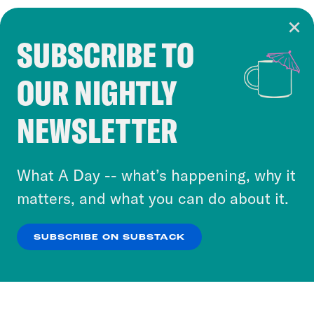
SUBSCRIBE TO
Cookie Notice
OUR NIGHTLY
Cookies and similar technologies are used by
Crooked Media and our third-party partners to
NEWSLETTER
personalize content and ads. You can click “OK”
to accept these cookies and similar technologies
or select “No Thanks” to opt out. You can learn
What A Day -- what’s happening, why it
more about our privacy practices by reviewing
matters, and what you can do about it.
our
Privacy Policy
.
SUBSCRIBE ON SUBSTACK
OK
NO THANKS