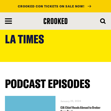
CROOKED CON TICKETS ON SALE NOW!
skip
to
LA TIMES
main
content
PODCAST EPISODES
January 25, 2024
CIA Chief Heads Abroad to Broker