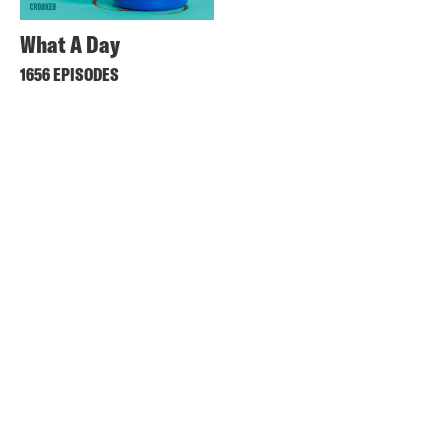
What A Day
1656 EPISODES