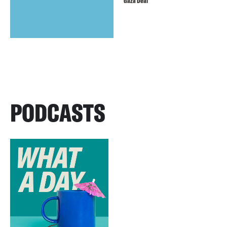
Gaza Deal
PODCASTS