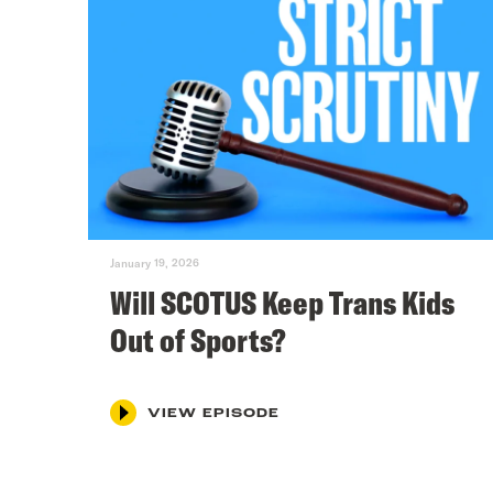
January 19, 2026
Will SCOTUS Keep Trans Kids
Out of Sports?
VIEW EPISODE