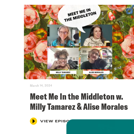
March 14, 2024
Meet Me In the Middleton w.
Milly Tamarez & Alise Morales
VIEW EPISODE