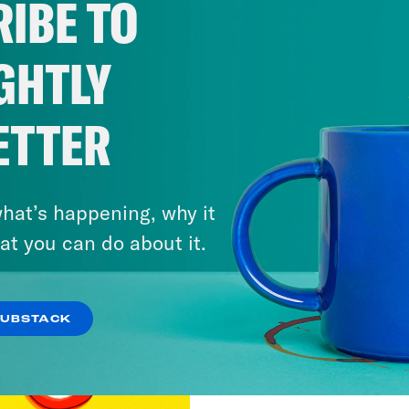
IBE TO
GHTLY
ETTER
hat’s happening, why it
at you can do about it.
SUBSTACK