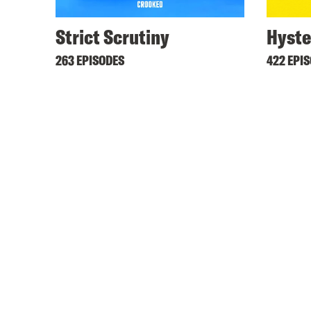
Strict Scrutiny
Hyste
263 EPISODES
422 EPI