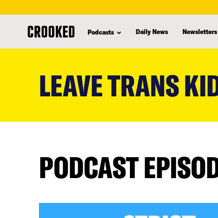
Daily News
Newsletters
Podcasts
skip
to
LEAVE TRANS KI
main
content
PODCAST EPISO