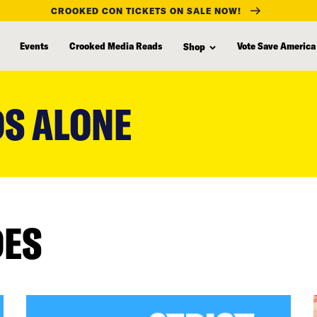
CROOKED CON TICKETS ON SALE NOW!
Events
Crooked Media Reads
Vote Save America
Shop
DS ALONE
DES