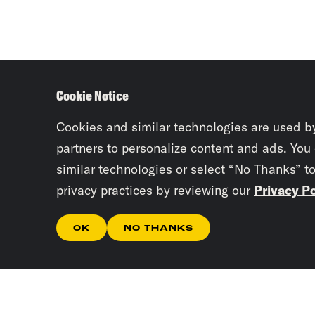
Cookie Notice
Cookies and similar technologies are used b
partners to personalize content and ads. You
similar technologies or select “No Thanks” t
privacy practices by reviewing our
Privacy Po
OK
NO THANKS