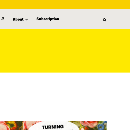
Subscription
About