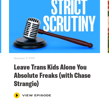
December 9, 2024
Leave Trans Kids Alone You
Absolute Freaks (with Chase
Strangio)
VIEW EPISODE