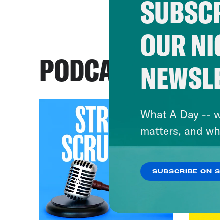
SUBSCR
OUR NI
PODCASTS
NEWSL
What A Day -- w
matters, and wh
SUBSCRIBE ON 