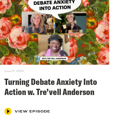
June 27, 2024
Turning Debate Anxiety Into
Action w. Tre’vell Anderson
VIEW EPISODE