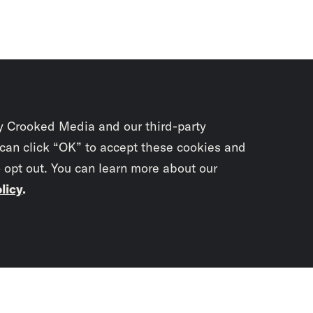
y Crooked Media and our third-party
 can click “OK” to accept these cookies and
o opt out. You can learn more about our
licy
.
Subscrib