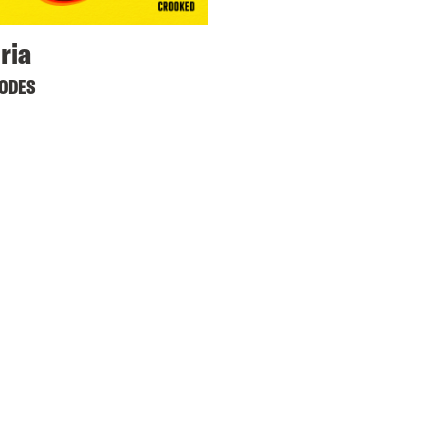
ria
SODES