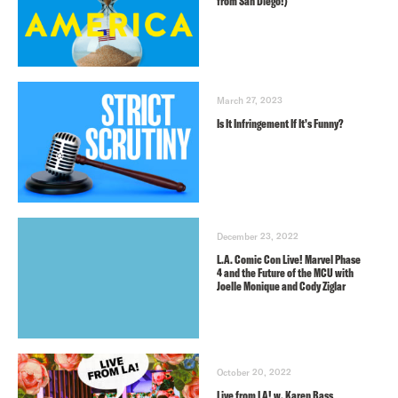
from San Diego!)
March 27, 2023
Is It Infringement If It’s Funny?
December 23, 2022
L.A. Comic Con Live! Marvel Phase
4 and the Future of the MCU with
Joelle Monique and Cody Ziglar
October 20, 2022
Live from LA! w. Karen Bass