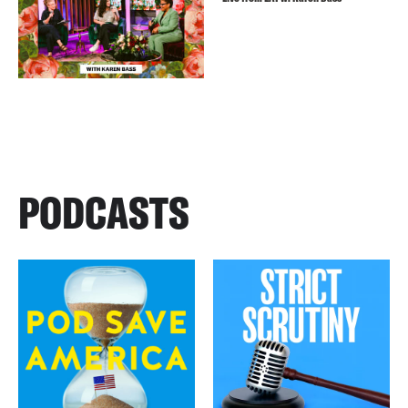
PODCASTS