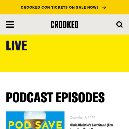
CROOKED CON TICKETS ON SALE NOW!
skip
to
LIVE
main
content
PODCAST EPISODES
December 8, 2023
Chris Christie’s Last Stand (Live