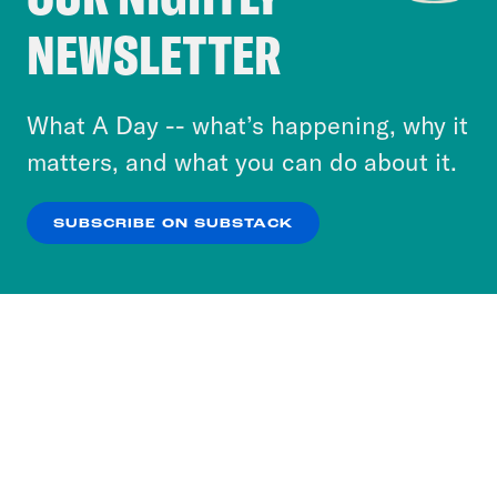
Crooked Media and our third-party partners to
NEWSLETTER
personalize content and ads. You can click “OK”
to accept these cookies and similar technologies
or select “No Thanks” to opt out. You can learn
What A Day -- what’s happening, why it
more about our privacy practices by reviewing
matters, and what you can do about it.
our
Privacy Policy
.
SUBSCRIBE ON SUBSTACK
OK
NO THANKS