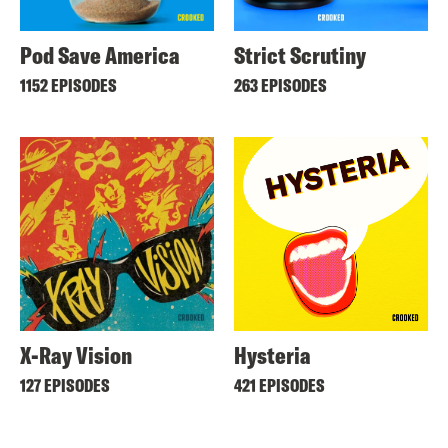
Pod Save America
Strict Scrutiny
1152 EPISODES
263 EPISODES
X-Ray Vision
Hysteria
127 EPISODES
421 EPISODES