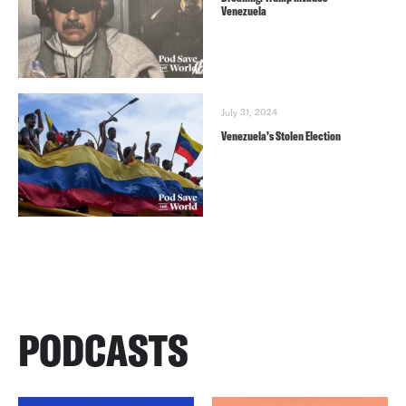
Venezuela
July 31, 2024
Venezuela’s Stolen Election
PODCASTS