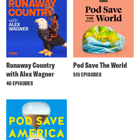
Runaway Country
Pod Save The World
with Alex Wagner
515 EPISODES
40 EPISODES