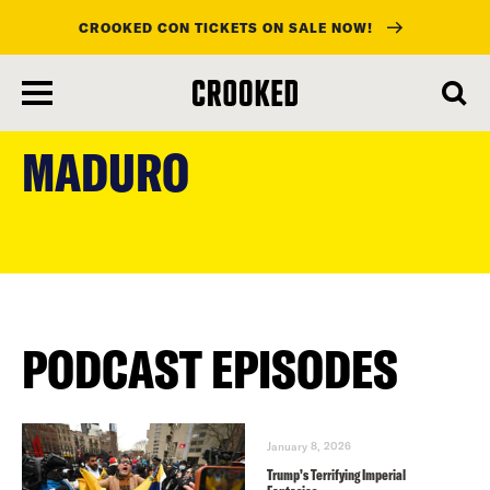
CROOKED CON TICKETS ON SALE NOW!
skip
to
MADURO
main
content
PODCAST EPISODES
January 8, 2026
Trump’s Terrifying Imperial