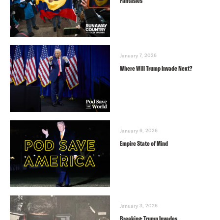
Fantasies
January 7, 2026
Where Will Trump Invade Next?
January 6, 2026
Empire State of Mind
January 3, 2026
Breaking: Trump Invades