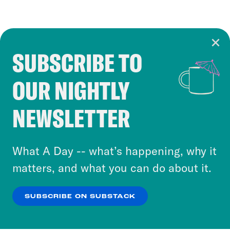
SUBSCRIBE TO
Cookie Notice
OUR NIGHTLY
Cookies and similar technologies are used by
Crooked Media and our third-party partners to
NEWSLETTER
personalize content and ads. You can click “OK”
to accept these cookies and similar technologies
or select “No Thanks” to opt out. You can learn
What A Day -- what’s happening, why it
more about our privacy practices by reviewing
matters, and what you can do about it.
our
Privacy Policy
.
SUBSCRIBE ON SUBSTACK
OK
NO THANKS