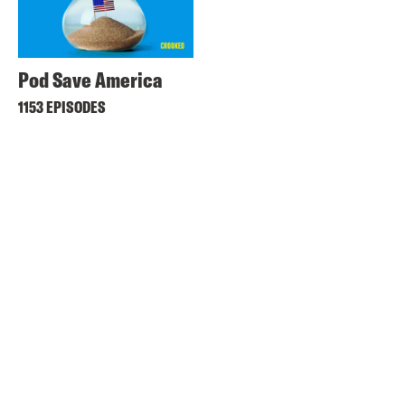
Pod Save America
1153 EPISODES