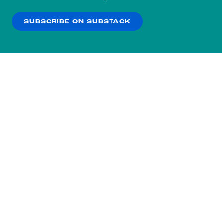
our
Privacy Policy
.
SUBSCRIBE ON SUBSTACK
OK
NO THANKS