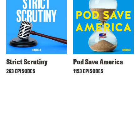
Strict Scrutiny
Pod Save America
263 EPISODES
1153 EPISODES