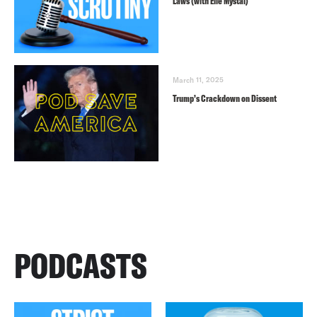
Laws (with Elie Mystal)
March 11, 2025
Trump’s Crackdown on Dissent
PODCASTS