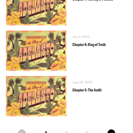
July 5, 2023
Chapter 6: Ring of Truth
June 28, 2023
Chapter 5: The Audit
next