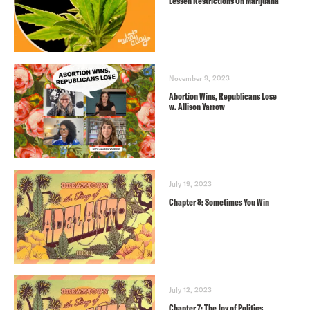
Lessen Restrictions On Marijuana
November 9, 2023
Abortion Wins, Republicans Lose
w. Allison Yarrow
July 19, 2023
Chapter 8: Sometimes You Win
July 12, 2023
Chapter 7: The Joy of Politics