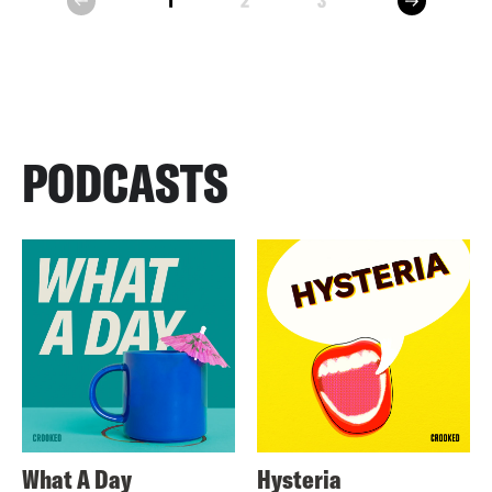
1
2
3
prev
PODCASTS
What A Day
Hysteria