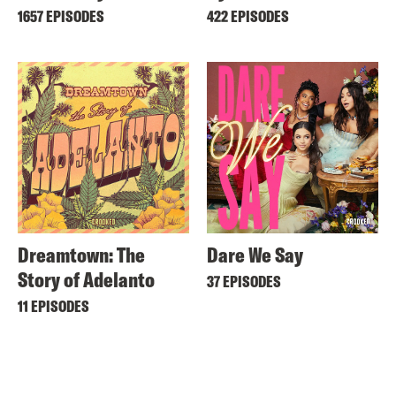
1657 EPISODES
422 EPISODES
Dreamtown: The
Dare We Say
Story of Adelanto
37 EPISODES
11 EPISODES