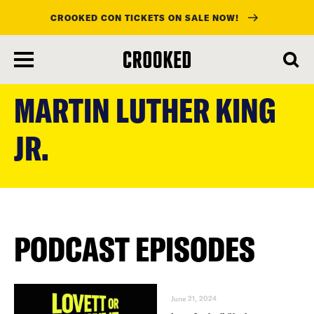
CROOKED CON TICKETS ON SALE NOW!
skip
to
MARTIN LUTHER KING
main
content
JR.
PODCAST EPISODES
June 21, 2024