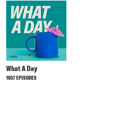
What A Day
1657 EPISODES