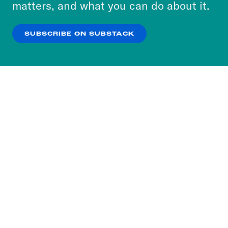
matters, and what you can do about it.
our
Privacy Policy
.
SUBSCRIBE ON SUBSTACK
OK
NO THANKS