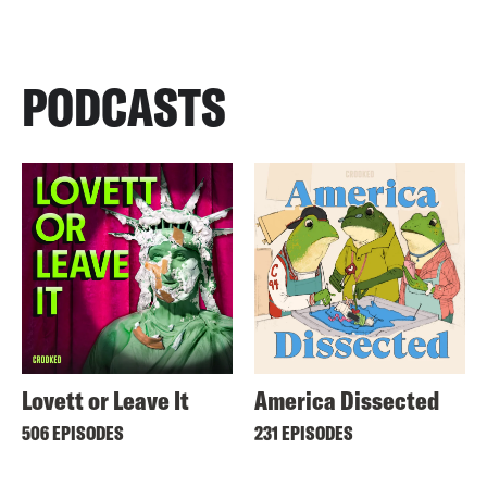
PODCASTS
Lovett or Leave It
America Dissected
506 EPISODES
231 EPISODES