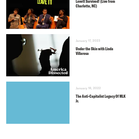
Lovett Survived! (Live from
Charlotte, NC)
January 17, 2023
Under the Skin with Linda
Villarosa
January 18, 2022
The Anti-Capitalist Legacy Of MLK
Jr.