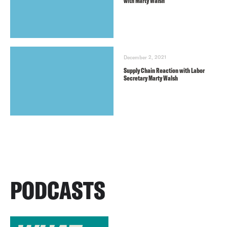
with Marty Walsh
December 2, 2021
Supply Chain Reaction with Labor
Secretary Marty Walsh
PODCASTS