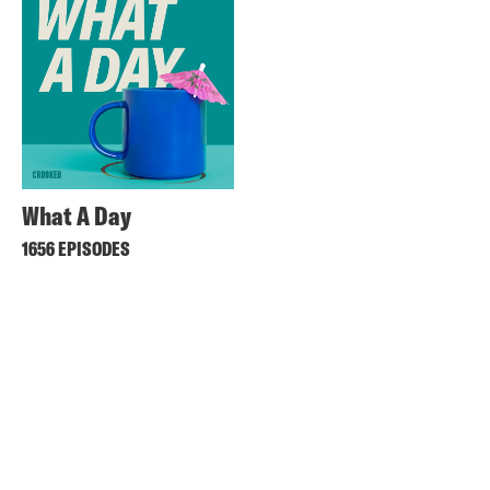
What A Day
1656 EPISODES