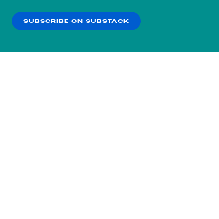
our
Privacy Policy
.
SUBSCRIBE ON SUBSTACK
OK
NO THANKS