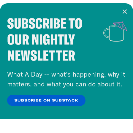
SUBSCRIBE TO
Cookie Notice
OUR NIGHTLY
Cookies and similar technologies are used by
Crooked Media and our third-party partners to
NEWSLETTER
personalize content and ads. You can click “OK”
to accept these cookies and similar technologies
or select “No Thanks” to opt out. You can learn
What A Day -- what’s happening, why it
more about our privacy practices by reviewing
matters, and what you can do about it.
our
Privacy Policy
.
SUBSCRIBE ON SUBSTACK
OK
NO THANKS