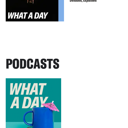
Delusion, Explained
PODCASTS