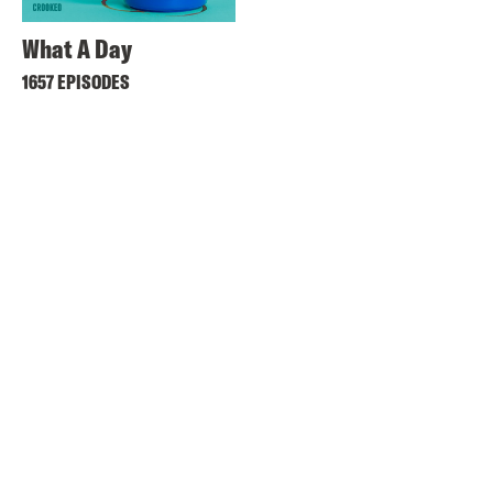
What A Day
1657 EPISODES