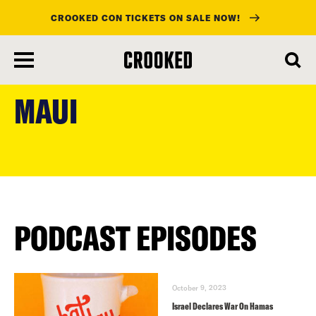
CROOKED CON TICKETS ON SALE NOW!
skip
to
MAUI
main
content
PODCAST EPISODES
October 9, 2023
Israel Declares War On Hamas