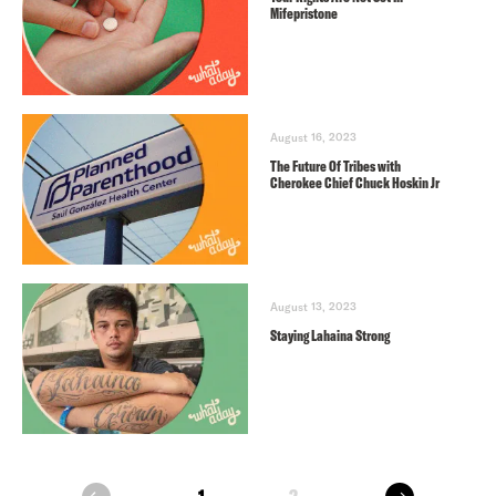
Mifepristone
August 16, 2023
The Future Of Tribes with
Cherokee Chief Chuck Hoskin Jr
August 13, 2023
Staying Lahaina Strong
next