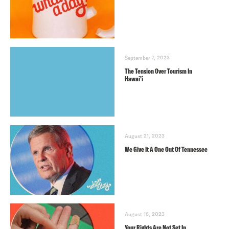
September 7, 2023
The Tension Over Tourism In
Hawai’i
August 21, 2023
We Give It A One Out Of Tennessee
August 16, 2023
Your Rights Are Not Set In