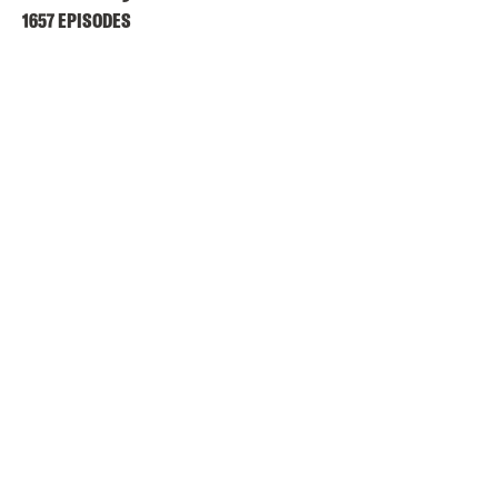
1657 EPISODES