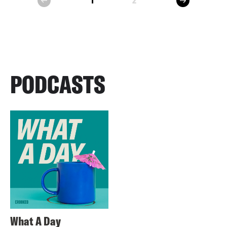
1
2
prev
PODCASTS
What A Day