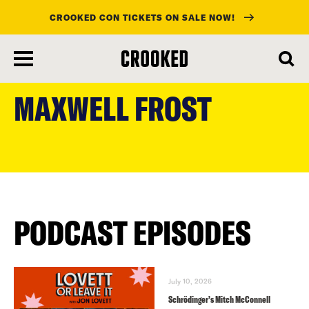
CROOKED CON TICKETS ON SALE NOW!
skip
to
MAXWELL FROST
main
content
PODCAST EPISODES
July 10, 2026
Schrödinger’s Mitch McConnell