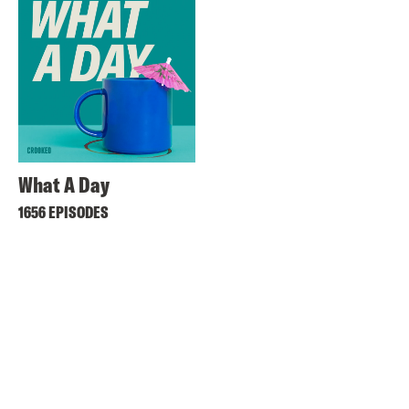
What A Day
1656 EPISODES