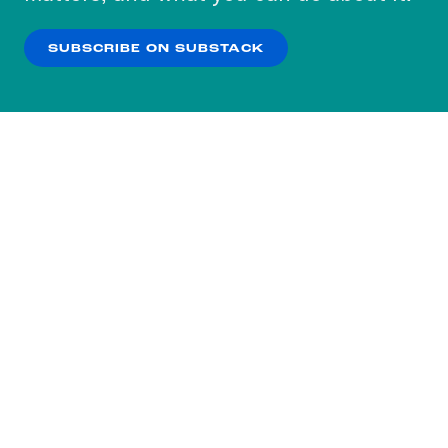
our
Privacy Policy
.
SUBSCRIBE ON SUBSTACK
OK
NO THANKS