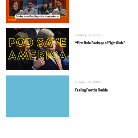
January 10, 2023
“First Rule Package of Fight Club.”
October 26, 2022
Feeling Frost In Florida