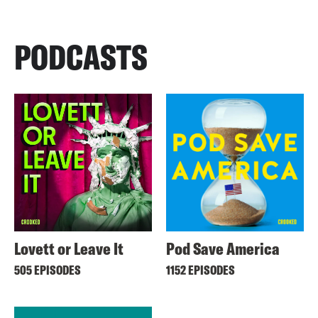
PODCASTS
Lovett or Leave It
Pod Save America
505 EPISODES
1152 EPISODES