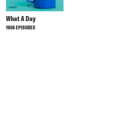
What A Day
1656 EPISODES