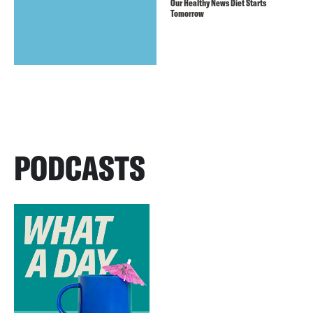
Our Healthy News Diet Starts
Tomorrow
PODCASTS