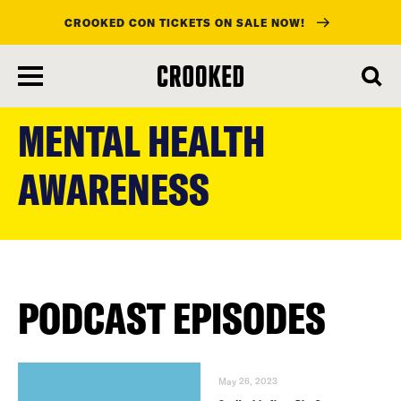
CROOKED CON TICKETS ON SALE NOW!
skip
to
MENTAL HEALTH
main
content
AWARENESS
PODCAST EPISODES
May 26, 2023