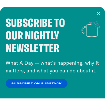
SUBSCRIBE TO
Cookie Notice
OUR NIGHTLY
Cookies and similar technologies are used by
Crooked Media and our third-party partners to
NEWSLETTER
personalize content and ads. You can click “OK”
to accept these cookies and similar technologies
or select “No Thanks” to opt out. You can learn
What A Day -- what’s happening, why it
more about our privacy practices by reviewing
matters, and what you can do about it.
our
Privacy Policy
.
SUBSCRIBE ON SUBSTACK
OK
NO THANKS