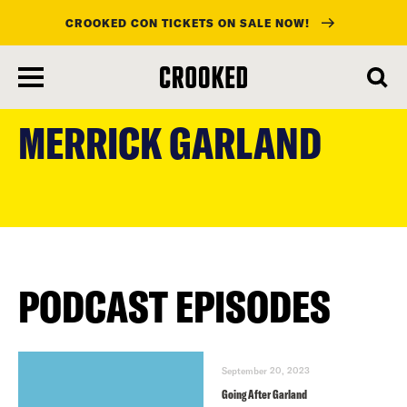
CROOKED CON TICKETS ON SALE NOW!
skip
to
MERRICK GARLAND
main
content
PODCAST EPISODES
September 20, 2023
Going After Garland