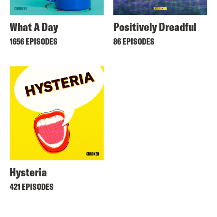
What A Day
Positively Dreadful
1656 EPISODES
86 EPISODES
Hysteria
421 EPISODES