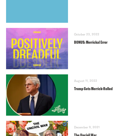
October 23, 2022
BONUS: Merrickal Error
August 11, 2022
Trump Gets Merrick-Rolled
December 9, 2021
The Uncivil War