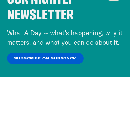
Crooked Media and our third-party partners to
NEWSLETTER
personalize content and ads. You can click “OK”
to accept these cookies and similar technologies
or select “No Thanks” to opt out. You can learn
What A Day -- what’s happening, why it
more about our privacy practices by reviewing
matters, and what you can do about it.
our
Privacy Policy
.
SUBSCRIBE ON SUBSTACK
OK
NO THANKS