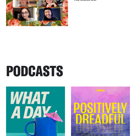
PODCASTS