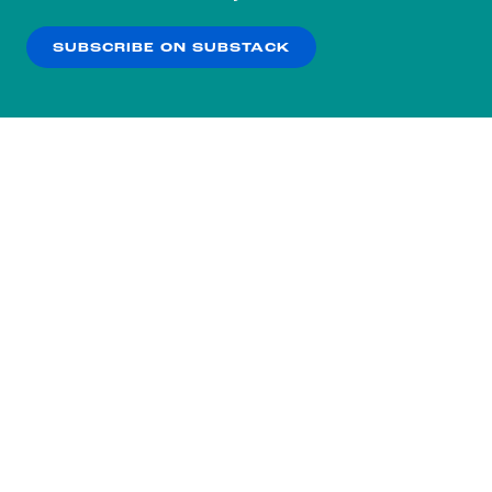
our
Privacy Policy
.
SUBSCRIBE ON SUBSTACK
OK
NO THANKS