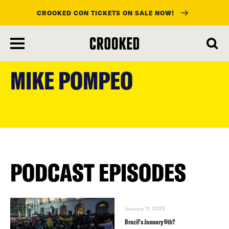
CROOKED CON TICKETS ON SALE NOW!
skip
to
MIKE POMPEO
main
content
PODCAST EPISODES
January 11, 2023
Brazil’s January 6th?