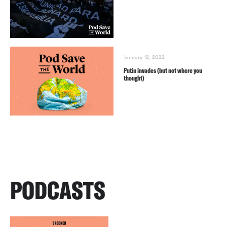
January 12, 2022
Putin invades (but not where you
thought)
PODCASTS