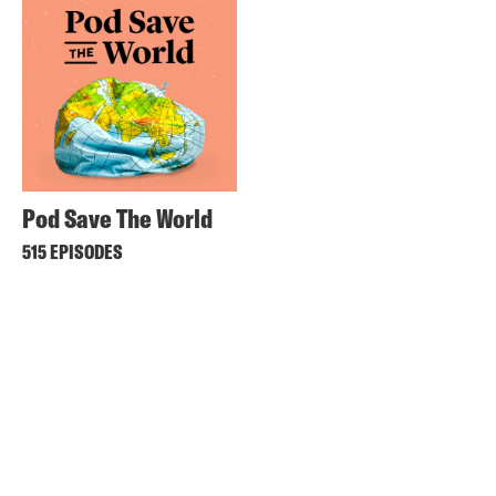
Pod Save The World
515 EPISODES