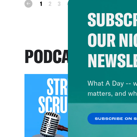
next
1
2
3
4
prev
SUBSCR
OUR NI
PODCASTS
NEWSL
What A Day -- w
matters, and wh
SUBSCRIBE ON 