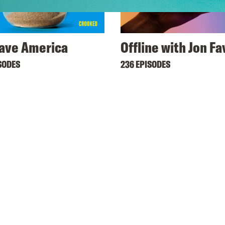
ave America
Offline with Jon F
SODES
236 EPISODES