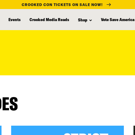
CROOKED CON TICKETS ON SALE NOW!
Events
Crooked Media Reads
Vote Save America
Shop
DES