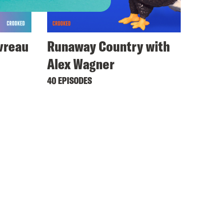
avreau
Runaway Country with
Alex Wagner
40 EPISODES