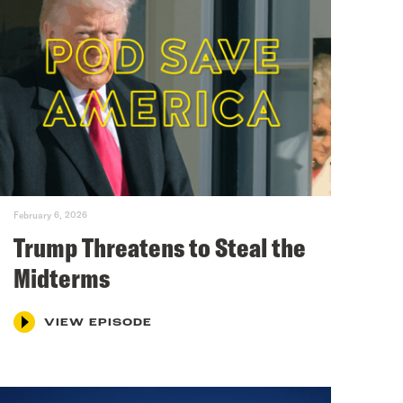
February 6, 2026
Trump Threatens to Steal the
Midterms
VIEW EPISODE