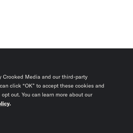
y Crooked Media and our third-party
 can click “OK” to accept these cookies and
o opt out. You can learn more about our
licy
.