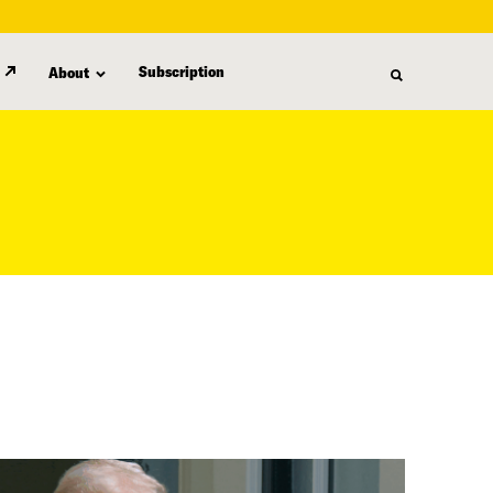
Subscription
About