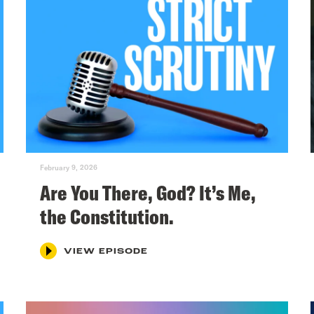
February 9, 2026
Are You There, God? It’s Me,
the Constitution.
VIEW EPISODE