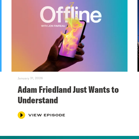
January 31, 2026
Adam Friedland Just Wants to
Understand
VIEW EPISODE