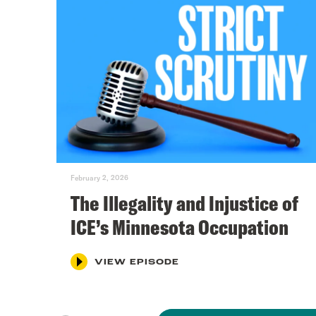
February 2, 2026
The Illegality and Injustice of
ICE’s Minnesota Occupation
VIEW EPISODE