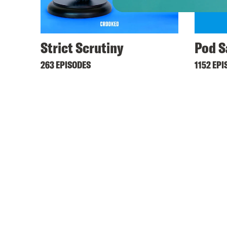
Strict Scrutiny
Pod S
263 EPISODES
1152 EPI