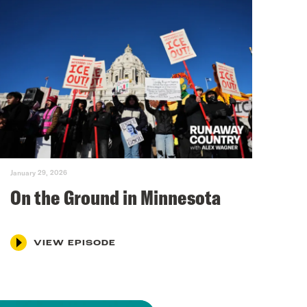
January 29, 2026
On the Ground in Minnesota
VIEW EPISODE