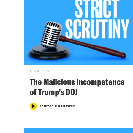
June 15, 2026
The Malicious Incompetence
of Trump’s DOJ
VIEW EPISODE