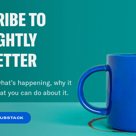
IBE TO
GHTLY
ETTER
hat’s happening, why it
at you can do about it.
SUBSTACK