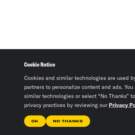
Cookie Notice
Cookies and similar technologies are used b
partners to personalize content and ads. You
similar technologies or select “No Thanks” t
privacy practices by reviewing our
Privacy Po
OK
NO THANKS