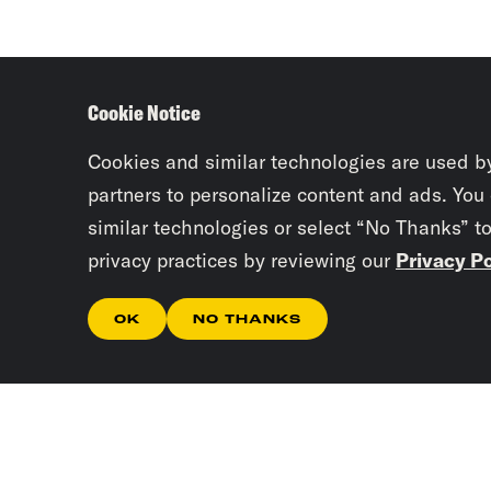
Cookie Notice
Cookies and similar technologies are used b
partners to personalize content and ads. You
similar technologies or select “No Thanks” t
privacy practices by reviewing our
Privacy Po
OK
NO THANKS