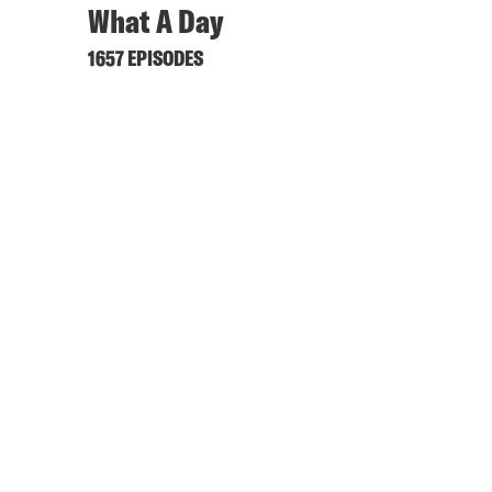
What A Day
1657 EPISODES