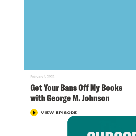
February 1, 2022
Get Your Bans Off My Books
with George M. Johnson
VIEW EPISODE