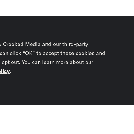
y Crooked Media and our third-party
 can click “OK” to accept these cookies and
o opt out. You can learn more about our
licy
.
Subscrib