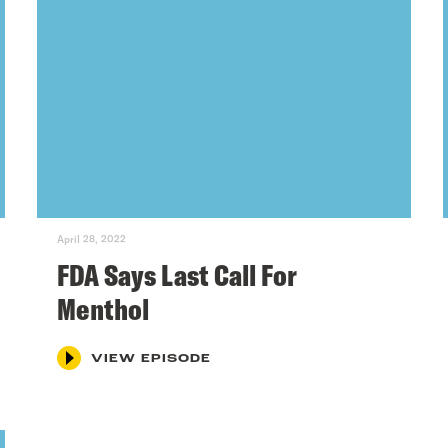
April 28, 2022
FDA Says Last Call For
Menthol
VIEW EPISODE