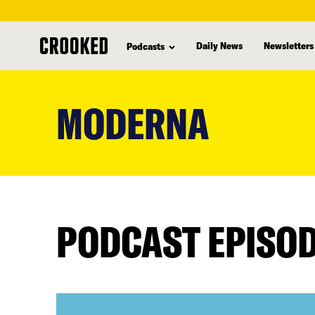
Daily News
Newsletters
Podcasts
skip
to
MODERNA
main
content
PODCAST EPISO