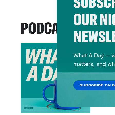
SUBSCR
OUR NI
PODCASTS
NEWSL
What A Day -- w
matters, and wh
SUBSCRIBE ON 