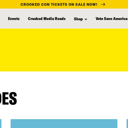
CROOKED CON TICKETS ON SALE NOW!
Events
Crooked Media Reads
Vote Save America
Shop
DES