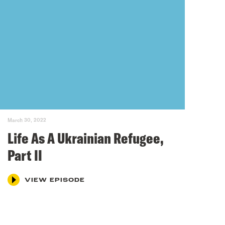
March 30, 2022
Life As A Ukrainian Refugee,
Part II
VIEW EPISODE