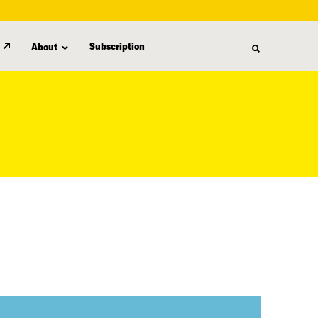
Subscription
About