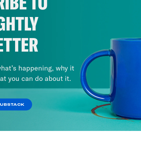
IBE TO
GHTLY
ETTER
hat’s happening, why it
at you can do about it.
SUBSTACK