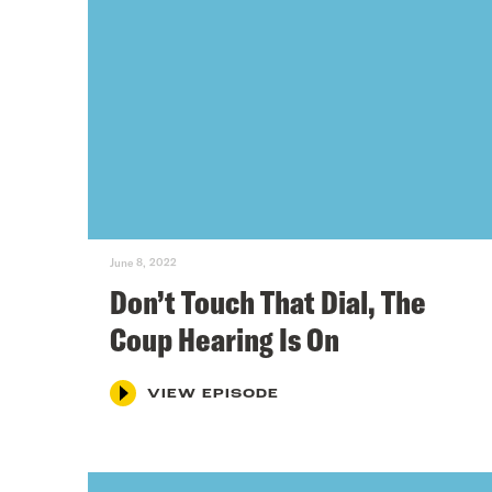
June 8, 2022
Don’t Touch That Dial, The
Coup Hearing Is On
VIEW EPISODE