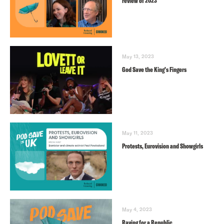
review of 2023
May 13, 2023
God Save the King’s Fingers
May 11, 2023
Protests, Eurovision and Showgirls
May 4, 2023
Raving for a Republic