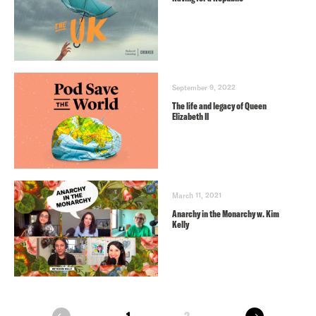
September 9, 2022
The life and legacy of Queen
Elizabeth II
March 11, 2021
Anarchy in the Monarchy w. Kim
Kelly
next