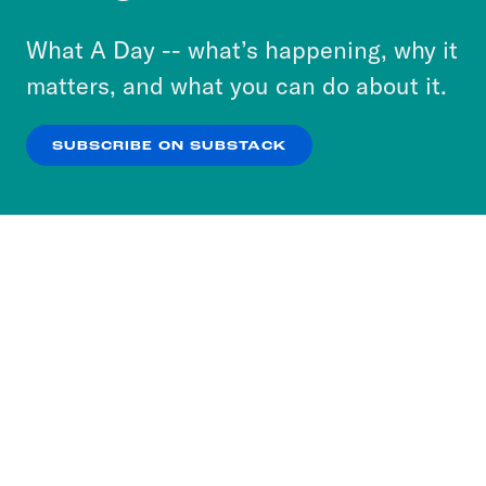
to accept these cookies and similar technologies
or select “No Thanks” to opt out. You can learn
What A Day -- what’s happening, why it
more about our privacy practices by reviewing
matters, and what you can do about it.
our
Privacy Policy
.
SUBSCRIBE ON SUBSTACK
OK
NO THANKS