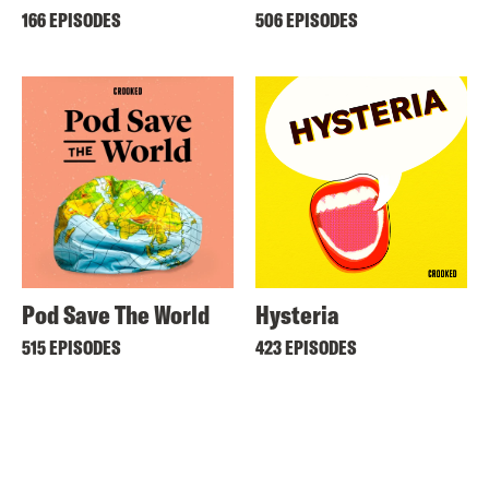
166 EPISODES
506 EPISODES
Pod Save The World
Hysteria
515 EPISODES
423 EPISODES