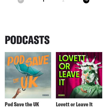
1
2
prev
PODCASTS
Pod Save the UK
Lovett or Leave It