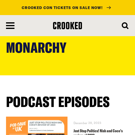
CROOKED CON TICKETS ON SALE NOW!
skip
to
MONARCHY
main
content
PODCAST EPISODES
December 28, 2023
Just Stop Politics! Nish and Coco’s