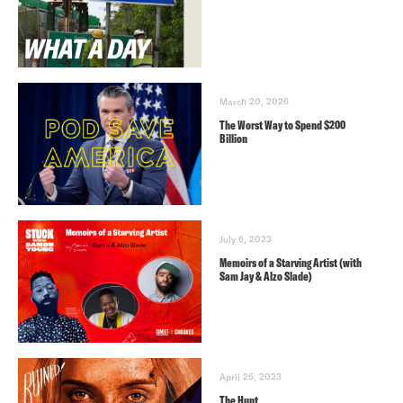
March 20, 2026
The Worst Way to Spend $200
Billion
July 6, 2023
Memoirs of a Starving Artist (with
Sam Jay & Alzo Slade)
April 25, 2023
The Hunt