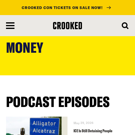
CROOKED CON TICKETS ON SALE NOW!
skip
to
MONEY
main
content
PODCAST EPISODES
May 29, 2026
ICE Is Still Detaining People