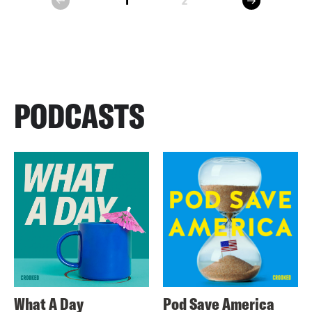
1
2
prev
PODCASTS
What A Day
Pod Save America