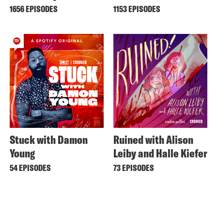
1656 EPISODES
1153 EPISODES
Stuck with Damon
Ruined with Alison
Young
Leiby and Halle Kiefer
54 EPISODES
73 EPISODES