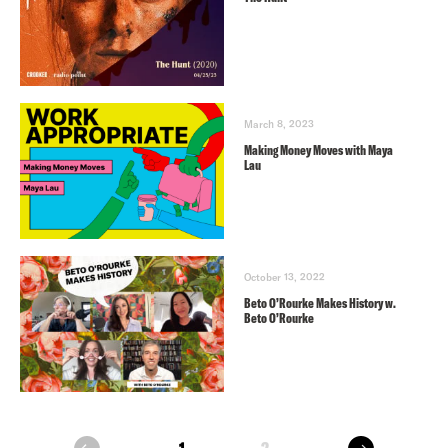
March 8, 2023
Making Money Moves with Maya
Lau
October 13, 2022
Beto O’Rourke Makes History w.
Beto O’Rourke
next