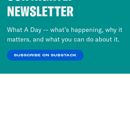
Crooked Media and our third-party partners to
NEWSLETTER
personalize content and ads. You can click “OK”
to accept these cookies and similar technologies
or select “No Thanks” to opt out. You can learn
What A Day -- what’s happening, why it
more about our privacy practices by reviewing
matters, and what you can do about it.
our
Privacy Policy
.
SUBSCRIBE ON SUBSTACK
OK
NO THANKS