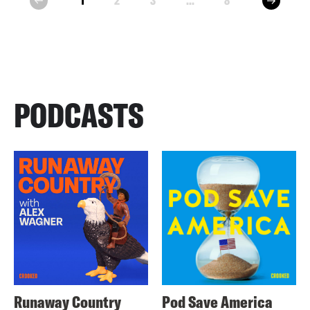
1
2
3
...
8
prev
PODCASTS
Runaway Country
Pod Save America