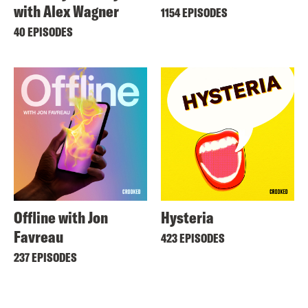
with Alex Wagner
1154 EPISODES
40 EPISODES
Offline with Jon
Hysteria
Favreau
423 EPISODES
237 EPISODES