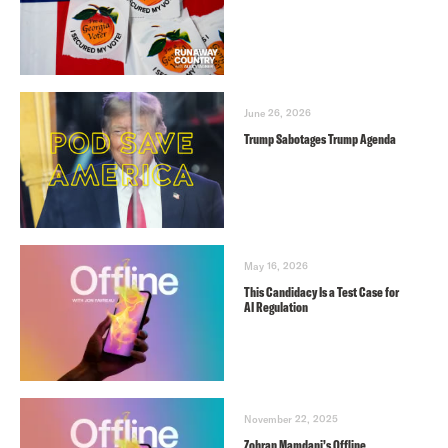
June 26, 2026
Trump Sabotages Trump Agenda
May 16, 2026
This Candidacy Is a Test Case for
AI Regulation
November 22, 2025
Zohran Mamdani’s Offline