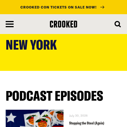
CROOKED CON TICKETS ON SALE NOW!
skip
to
NEW YORK
main
content
PODCAST EPISODES
July 30, 2026
Stopping the Steal (Again)