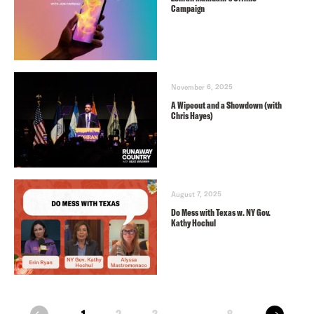
Campaign
November 6, 2025
A Wipeout and a Showdown (with
Chris Hayes)
August 7, 2025
Do Mess with Texas w. NY Gov.
Kathy Hochul
next