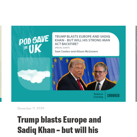
December 11, 2025
Trump blasts Europe and
Sadiq Khan – but will his