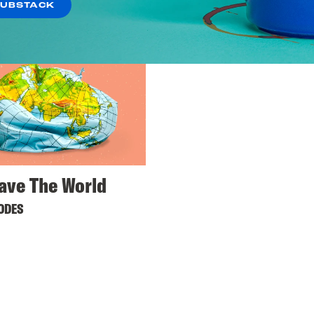
SUBSTACK
ave The World
SODES