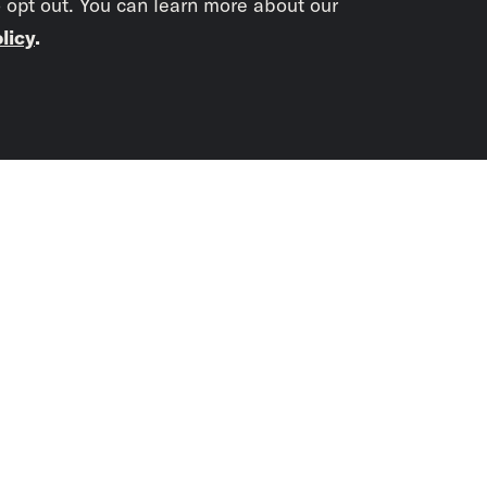
o opt out. You can learn more about our
licy
.
Subscrib
newslet
You didn’t scr