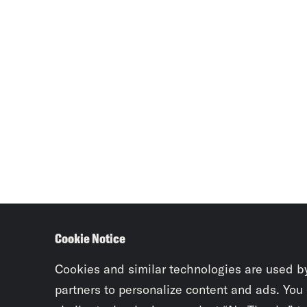
Cookie Notice
Cookies and similar technologies are used b
partners to personalize content and ads. You