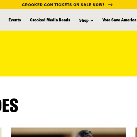
CROOKED CON TICKETS ON SALE NOW!
Events
Crooked Media Reads
Vote Save America
Shop
DES