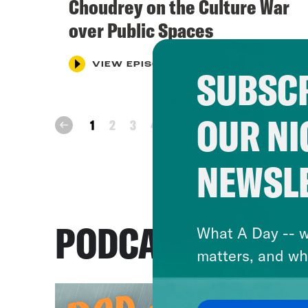
Choudrey on the Culture War
over Public Spaces
VIEW EPISODE
SUBSCR
OUR NI
next
1
2
3
4
prev
NEWSL
PODCASTS
What A Day -- w
matters, and wh