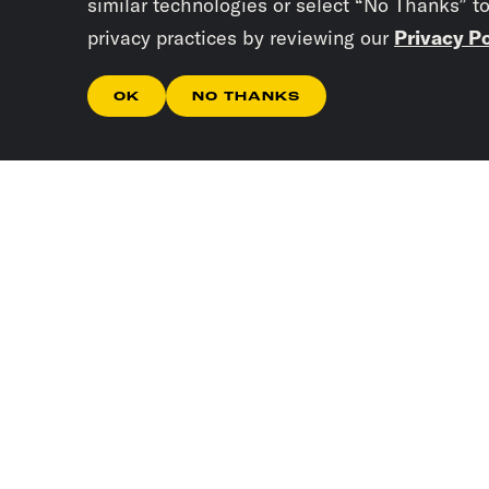
similar technologies or select “No Thanks” t
privacy practices by reviewing our
Privacy Po
OK
NO THANKS