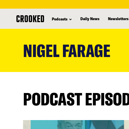
Daily News
Newsletters
Podcasts
skip
to
NIGEL FARAGE
main
content
PODCAST EPISO