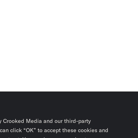
y Crooked Media and our third-party
 can click “OK” to accept these cookies and