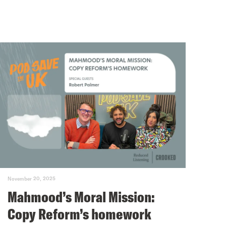
November 20, 2025
Mahmood’s Moral Mission:
Copy Reform’s homework