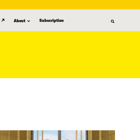
Subscription
About