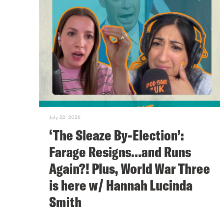
July 22, 2026
‘The Sleaze By-Election’:
Farage Resigns…and Runs
Again?! Plus, World War Three
is here w/ Hannah Lucinda
Smith