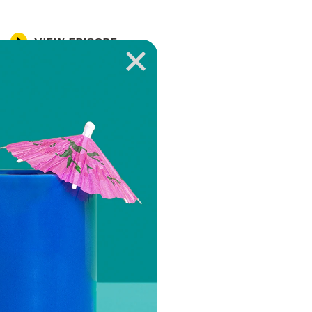
VIEW EPISODE