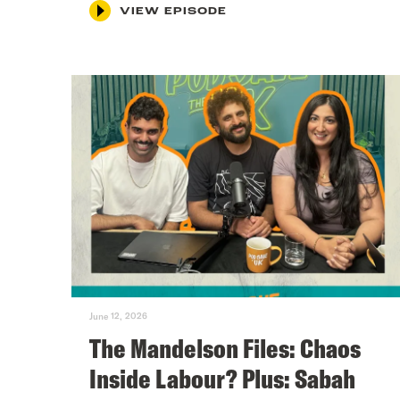
VIEW EPISODE
June 12, 2026
The Mandelson Files: Chaos
Inside Labour? Plus: Sabah