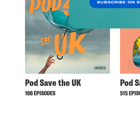
SUBSCRIBE ON 
Pod Save the UK
Pod S
166 EPISODES
515 EPI