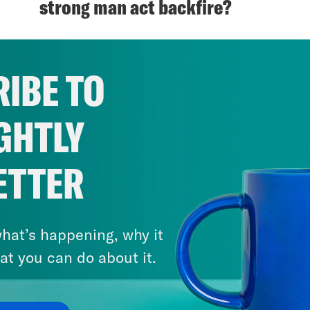
strong man act backfire?
VIEW EPISODE
IBE TO
GHTLY
ETTER
hat’s happening, why it
at you can do about it.