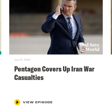
July 22, 2026
Pentagon Covers Up Iran War
Casualties
VIEW EPISODE