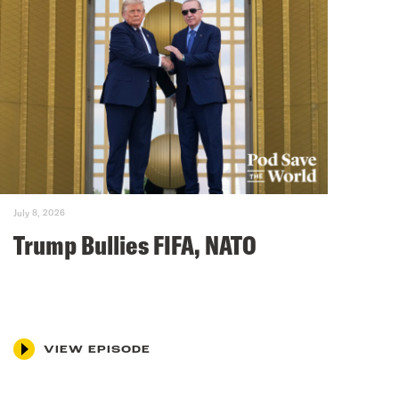
July 8, 2026
Trump Bullies FIFA, NATO
VIEW EPISODE