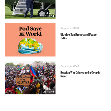
August 9, 2023
Ukraine Sea Drones and Peace
Talks
August 2, 2023
Russian War Crimes and a Coup in
Niger