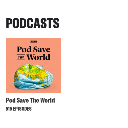
PODCASTS
Pod Save The World
515 EPISODES