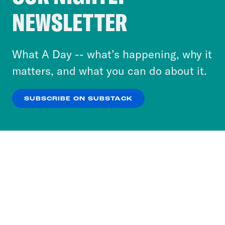
Crooked Media and our third-party partners to
NEWSLETTER
personalize content and ads. You can click “OK”
to accept these cookies and similar technologies
or select “No Thanks” to opt out. You can learn
What A Day -- what’s happening, why it
more about our privacy practices by reviewing
matters, and what you can do about it.
our
Privacy Policy
.
SUBSCRIBE ON SUBSTACK
OK
NO THANKS