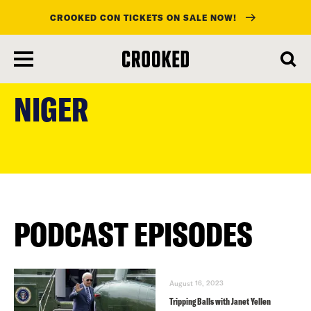
CROOKED CON TICKETS ON SALE NOW!
skip
to
NIGER
main
content
PODCAST EPISODES
August 16, 2023
Tripping Balls with Janet Yellen