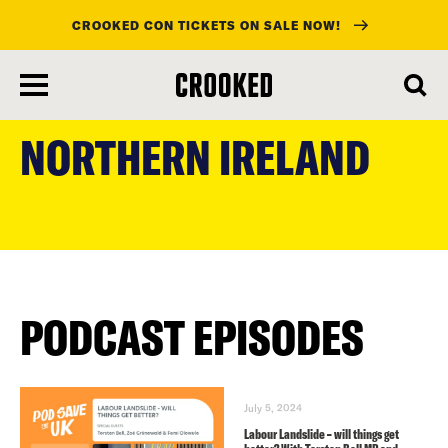
CROOKED CON TICKETS ON SALE NOW!
skip
to
NORTHERN IRELAND
main
content
PODCAST EPISODES
July 5, 2024
Labour Landslide – will things get