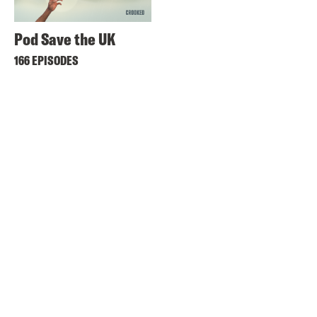
Pod Save the UK
166 EPISODES