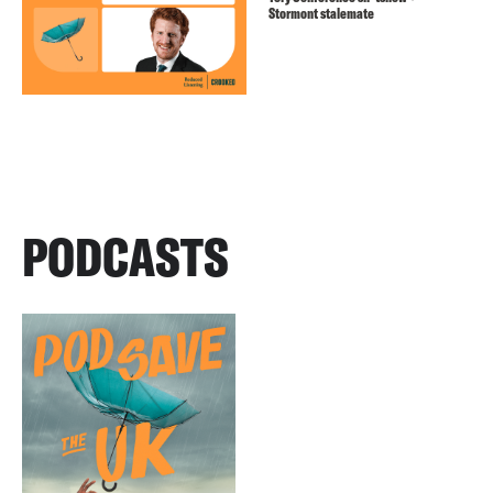
Stormont stalemate
PODCASTS