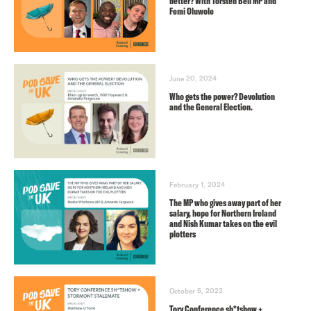
better? With Torsten Bell MP and
Femi Oluwole
June 20, 2024
Who gets the power? Devolution
and the General Election.
February 1, 2024
The MP who gives away part of her
salary, hope for Northern Ireland
and Nish Kumar takes on the evil
plotters
October 5, 2023
Tory Conference sh*tshow +