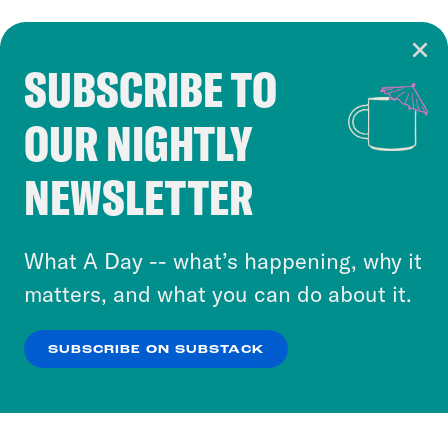
SUBSCRIBE TO
Cookie Notice
OUR NIGHTLY
Cookies and similar technologies are used by
Crooked Media and our third-party partners to
NEWSLETTER
personalize content and ads. You can click “OK”
to accept these cookies and similar technologies
or select “No Thanks” to opt out. You can learn
What A Day -- what’s happening, why it
more about our privacy practices by reviewing
matters, and what you can do about it.
our
Privacy Policy
.
SUBSCRIBE ON SUBSTACK
OK
NO THANKS