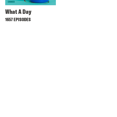
What A Day
1657 EPISODES