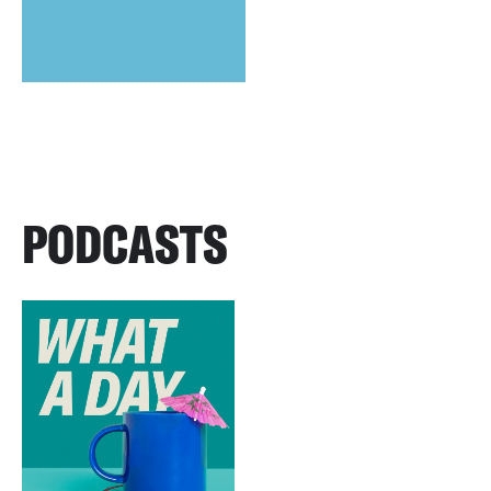
PODCASTS