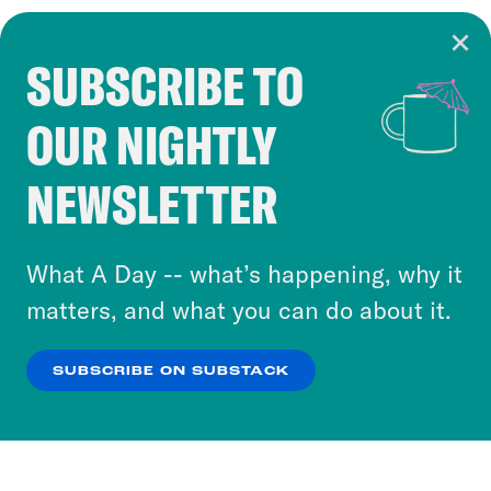
SUBSCRIBE TO
Cookie Notice
OUR NIGHTLY
Cookies and similar technologies are used by
Crooked Media and our third-party partners to
NEWSLETTER
personalize content and ads. You can click “OK”
to accept these cookies and similar technologies
or select “No Thanks” to opt out. You can learn
What A Day -- what’s happening, why it
more about our privacy practices by reviewing
matters, and what you can do about it.
our
Privacy Policy
.
SUBSCRIBE ON SUBSTACK
OK
NO THANKS