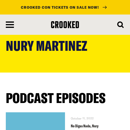
CROOKED CON TICKETS ON SALE NOW!
skip
to
NURY MARTINEZ
main
content
PODCAST EPISODES
October 11, 2022
No Digas Nada, Nury