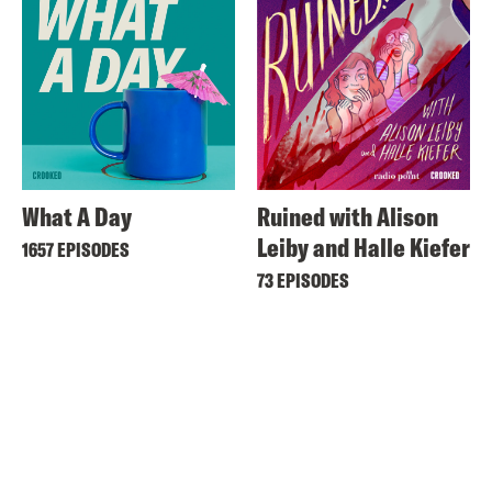
What A Day
Ruined with Alison
Leiby and Halle Kiefer
1657 EPISODES
73 EPISODES