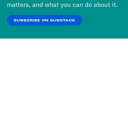
more about our privacy practices by reviewing
matters, and what you can do about it.
our
Privacy Policy
.
SUBSCRIBE ON SUBSTACK
OK
NO THANKS