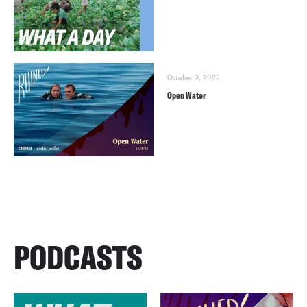
October 3, 2023
Open Water
PODCASTS