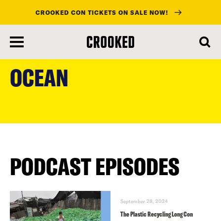
CROOKED CON TICKETS ON SALE NOW!
skip
to
OCEAN
main
content
PODCAST EPISODES
September 28, 2024
The Plastic Recycling Long Con