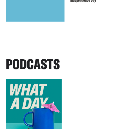
Independence Day
PODCASTS