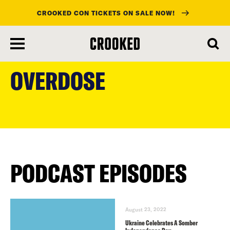
CROOKED CON TICKETS ON SALE NOW!
skip
to
OVERDOSE
main
content
PODCAST EPISODES
August 23, 2022
Ukraine Celebrates A Somber