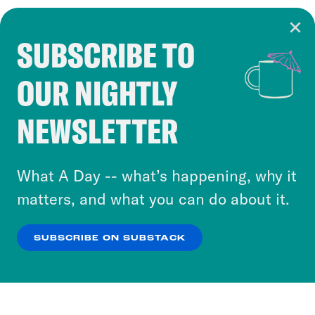
SUBSCRIBE TO
Cookie Notice
OUR NIGHTLY
Cookies and similar technologies are used by
Crooked Media and our third-party partners to
NEWSLETTER
personalize content and ads. You can click “OK”
to accept these cookies and similar technologies
or select “No Thanks” to opt out. You can learn
What A Day -- what’s happening, why it
more about our privacy practices by reviewing
matters, and what you can do about it.
our
Privacy Policy
.
SUBSCRIBE ON SUBSTACK
OK
NO THANKS