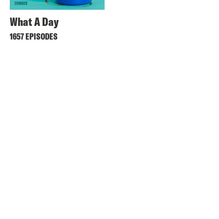
What A Day
1657 EPISODES