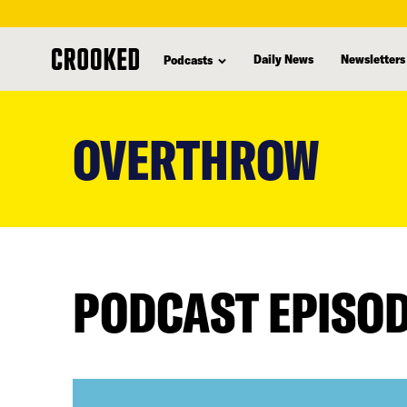
Daily News
Newsletters
Podcasts
skip
to
OVERTHROW
main
content
PODCAST EPISO