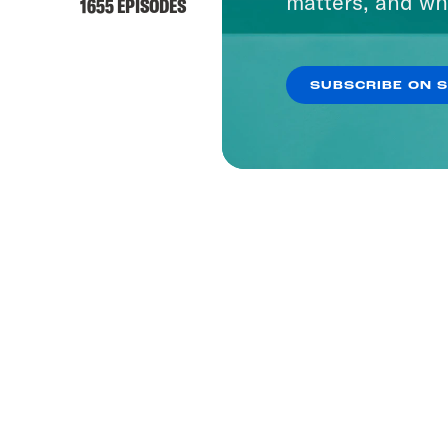
matters, and wh
1655 EPISODES
SUBSCRIBE ON 