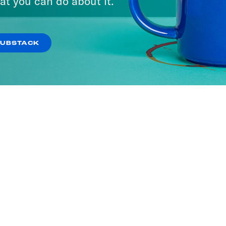
at you can do about it.
SUBSTACK