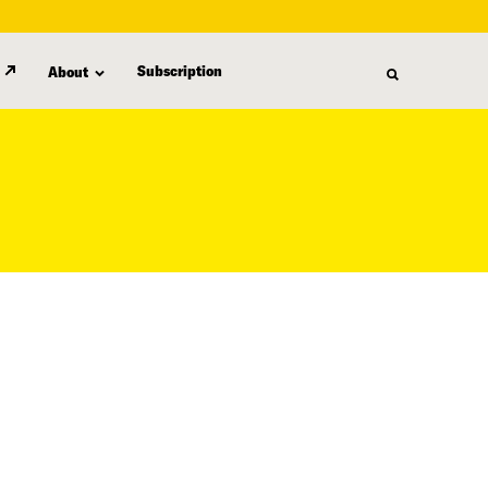
Subscription
About