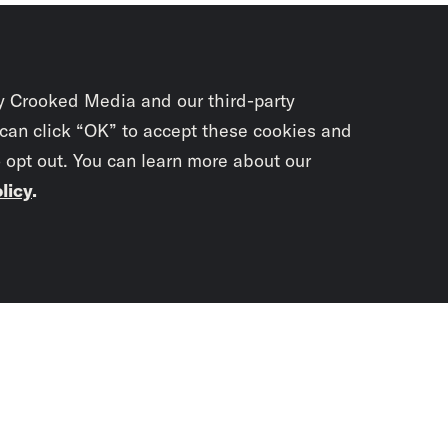
y Crooked Media and our third-party
 can click “OK” to accept these cookies and
o opt out. You can learn more about our
licy
.
Subscrib
newslet