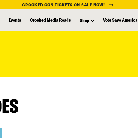
CROOKED CON TICKETS ON SALE NOW!
Events
Crooked Media Reads
Vote Save America
Shop
DES