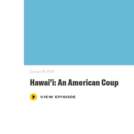
January 16, 2023
Hawai’i: An American Coup
VIEW EPISODE