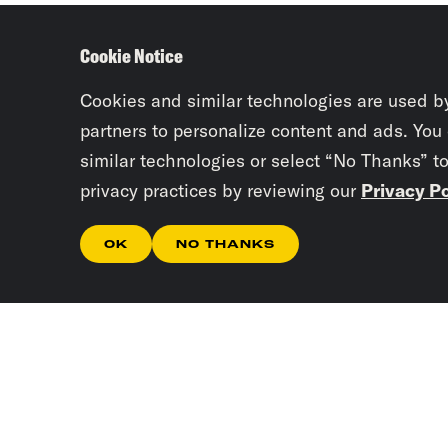
Cookie Notice
Cookies and similar technologies are used b
partners to personalize content and ads. You
similar technologies or select “No Thanks” t
privacy practices by reviewing our
Privacy Po
OK
NO THANKS