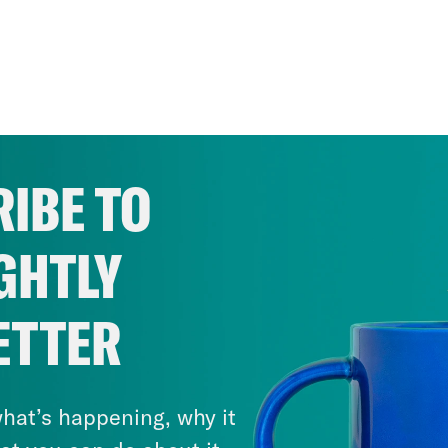
IBE TO
GHTLY
ETTER
hat’s happening, why it