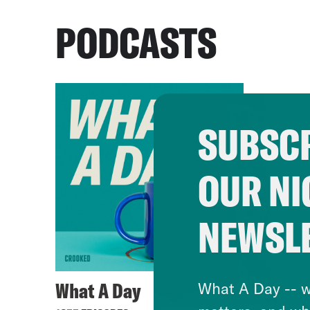
PODCASTS
SUBSCR
OUR NI
NEWSL
What A Day
What A Day -- w