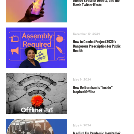
Jubilee’s Fascist Debate, and the
Movie Twitter Wrote
December 19, 2024
How to Combat Project 2025’s
Dangerous Prescription for Public
Health
May 9, 2024
How Bo Burnham’s “Inside”
Inspired Offline
May 4, 2024
Is a Bird Flu Pandemic Inevitable?