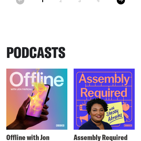
1
2
3
4
prev
PODCASTS
Offline with Jon
Assembly Required