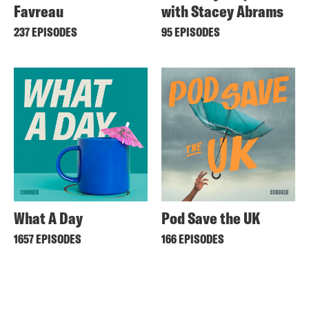
Favreau
with Stacey Abrams
237 EPISODES
95 EPISODES
What A Day
Pod Save the UK
1657 EPISODES
166 EPISODES