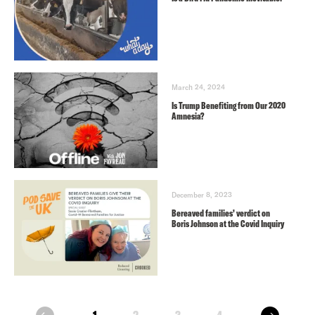
March 24, 2024
Is Trump Benefiting from Our 2020
Amnesia?
December 8, 2023
Bereaved families’ verdict on
Boris Johnson at the Covid Inquiry
next