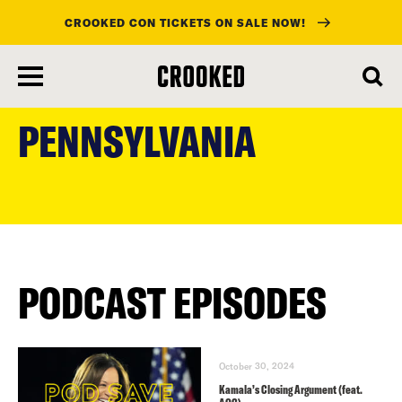
CROOKED CON TICKETS ON SALE NOW!
skip
to
PENNSYLVANIA
main
content
PODCAST EPISODES
October 30, 2024
Kamala’s Closing Argument (feat.