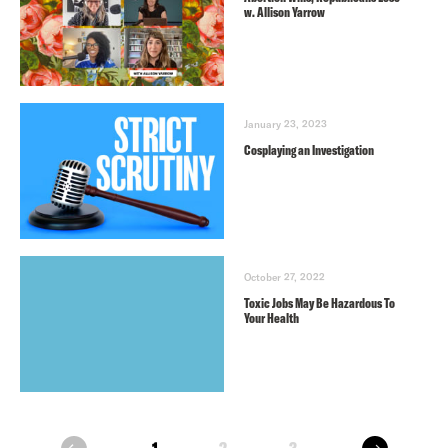
w. Allison Yarrow
January 23, 2023
Cosplaying an Investigation
October 27, 2022
Toxic Jobs May Be Hazardous To
Your Health
next