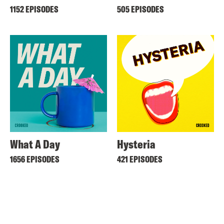
1152 EPISODES
505 EPISODES
What A Day
Hysteria
1656 EPISODES
421 EPISODES