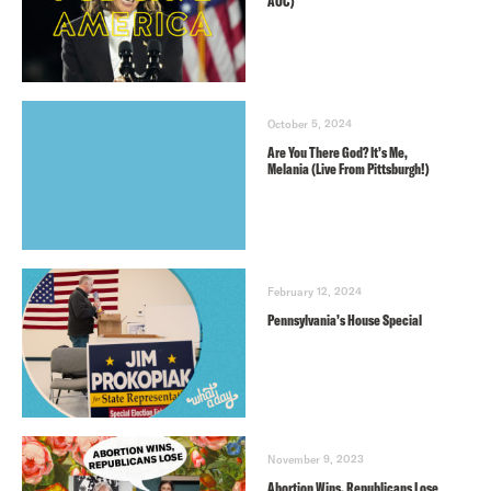
AOC)
October 5, 2024
Are You There God? It’s Me,
Melania (Live From Pittsburgh!)
February 12, 2024
Pennsylvania’s House Special
November 9, 2023
Abortion Wins, Republicans Lose