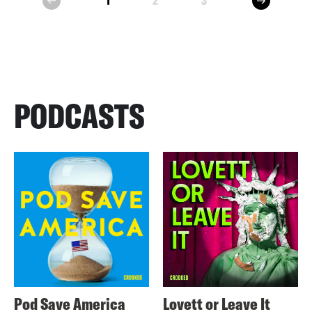
1
2
3
prev
PODCASTS
Pod Save America
Lovett or Leave It