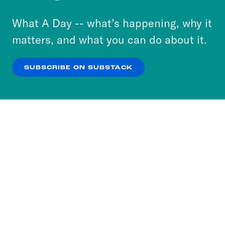
to accept these cookies and similar technologies
or select “No Thanks” to opt out. You can learn
What A Day -- what’s happening, why it
more about our privacy practices by reviewing
matters, and what you can do about it.
our
Privacy Policy
.
SUBSCRIBE ON SUBSTACK
OK
NO THANKS