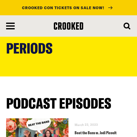
CROOKED CON TICKETS ON SALE NOW!
skip
to
PERIODS
main
content
PODCAST EPISODES
March 23, 2023
Beat the Bans w. Jodi Picoult