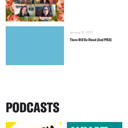
January 18, 2023
There Will Be Blood (And PFAS)
PODCASTS