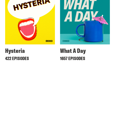
Hysteria
What A Day
422 EPISODES
1657 EPISODES