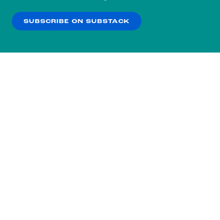
our
Privacy Policy
.
SUBSCRIBE ON SUBSTACK
OK
NO THANKS