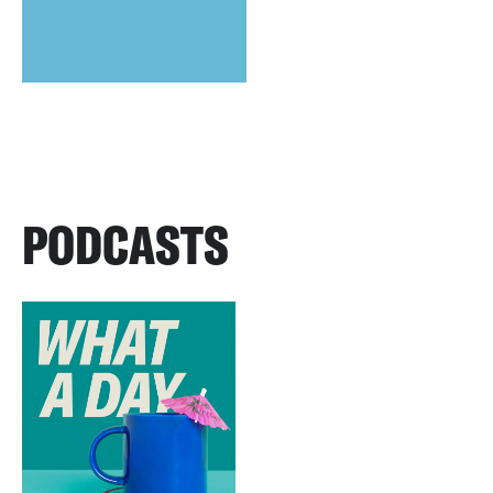
PODCASTS