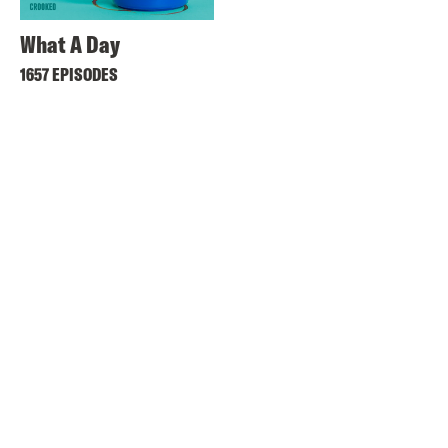
What A Day
1657 EPISODES