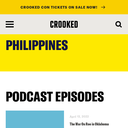
CROOKED CON TICKETS ON SALE NOW!
skip
to
PHILIPPINES
main
content
PODCAST EPISODES
April 13, 2022
The War On Roe in Oklahoma