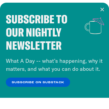
SUBSCRIBE TO
Cookie Notice
OUR NIGHTLY
Cookies and similar technologies are used by
Crooked Media and our third-party partners to
NEWSLETTER
personalize content and ads. You can click “OK”
to accept these cookies and similar technologies
or select “No Thanks” to opt out. You can learn
What A Day -- what’s happening, why it
more about our privacy practices by reviewing
matters, and what you can do about it.
our
Privacy Policy
.
SUBSCRIBE ON SUBSTACK
OK
NO THANKS