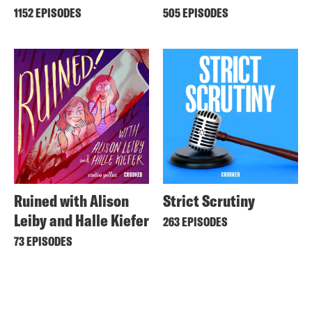
1152 EPISODES
505 EPISODES
Ruined with Alison
Strict Scrutiny
Leiby and Halle Kiefer
263 EPISODES
73 EPISODES