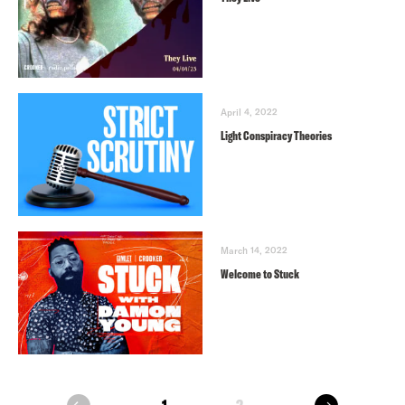
April 4, 2022
Light Conspiracy Theories
March 14, 2022
Welcome to Stuck
next