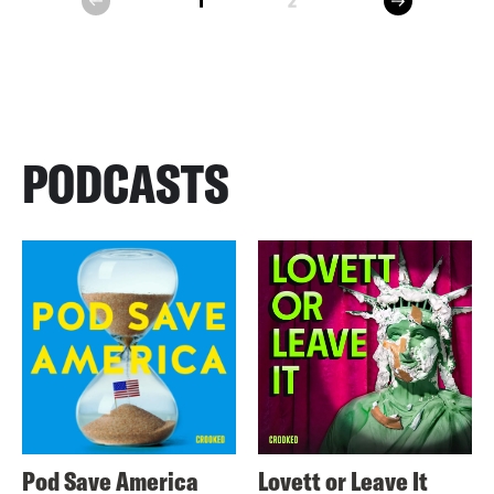
1
2
prev
PODCASTS
Pod Save America
Lovett or Leave It