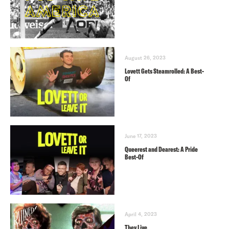
August 26, 2023
Lovett Gets Steamrolled: A Best-
Of
June 17, 2023
Queerest and Dearest: A Pride
Best-Of
April 4, 2023
They Live