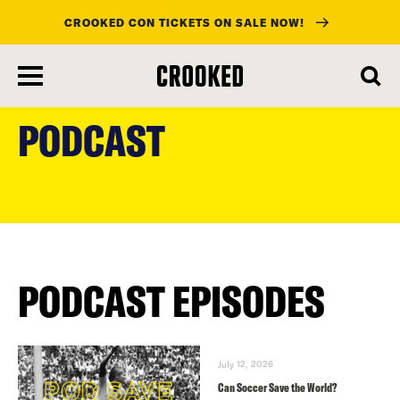
CROOKED CON TICKETS ON SALE NOW!
skip
to
PODCAST
main
content
PODCAST EPISODES
July 12, 2026
Can Soccer Save the World?