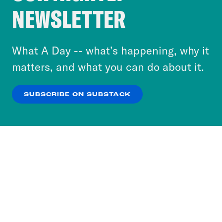
Crooked Media and our third-party partners to
NEWSLETTER
personalize content and ads. You can click “OK”
to accept these cookies and similar technologies
or select “No Thanks” to opt out. You can learn
What A Day -- what’s happening, why it
more about our privacy practices by reviewing
matters, and what you can do about it.
our
Privacy Policy
.
SUBSCRIBE ON SUBSTACK
OK
NO THANKS