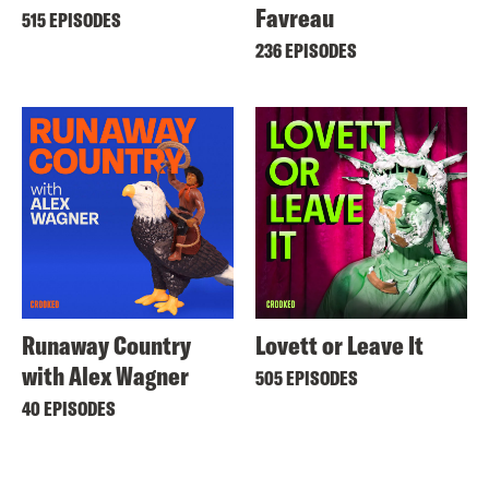
Favreau
515 EPISODES
236 EPISODES
Runaway Country
Lovett or Leave It
with Alex Wagner
505 EPISODES
40 EPISODES