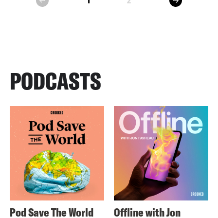
1
2
prev
PODCASTS
Pod Save The World
Offline with Jon