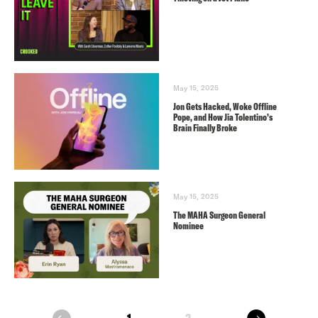
May 15, 2025
Jon Gets Hacked, Woke Offline
Pope, and How Jia Tolentino’s
Brain Finally Broke
May 15, 2025
The MAHA Surgeon General
Nominee
next