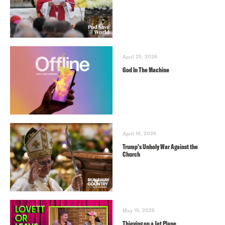
April 25, 2026
God In The Machine
April 16, 2026
Trump’s Unholy War Against the
Church
May 19, 2025
Thieving on a Jet Plane