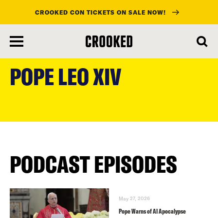
CROOKED CON TICKETS ON SALE NOW!
skip
to
POPE LEO XIV
main
content
PODCAST EPISODES
May 27, 2026
Pope Warns of AI Apocalypse