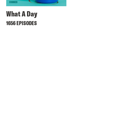
What A Day
1656 EPISODES