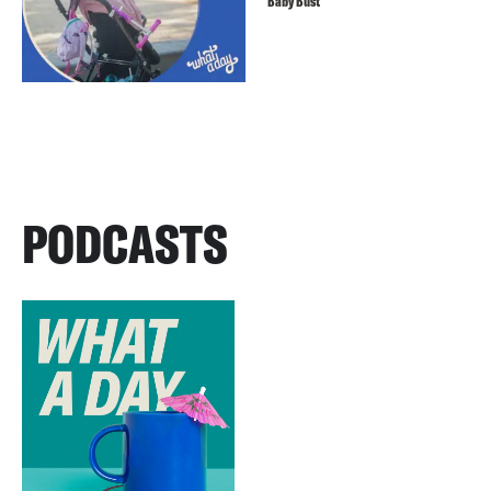
Baby Bust
PODCASTS