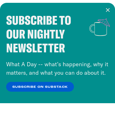
SUBSCRIBE TO
Cookie Notice
OUR NIGHTLY
Cookies and similar technologies are used by
Crooked Media and our third-party partners to
NEWSLETTER
personalize content and ads. You can click “OK”
to accept these cookies and similar technologies
or select “No Thanks” to opt out. You can learn
What A Day -- what’s happening, why it
more about our privacy practices by reviewing
matters, and what you can do about it.
our
Privacy Policy
.
SUBSCRIBE ON SUBSTACK
OK
NO THANKS