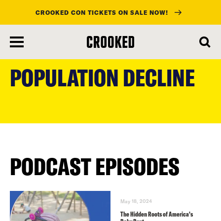
CROOKED CON TICKETS ON SALE NOW!
skip
to
POPULATION DECLINE
main
content
PODCAST EPISODES
May 18, 2024
The Hidden Roots of America’s