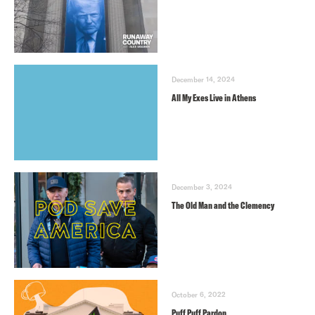
December 14, 2024
All My Exes Live in Athens
December 3, 2024
The Old Man and the Clemency
October 6, 2022
Puff Puff Pardon