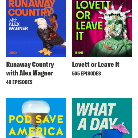
Runaway Country
Lovett or Leave It
with Alex Wagner
505 EPISODES
40 EPISODES