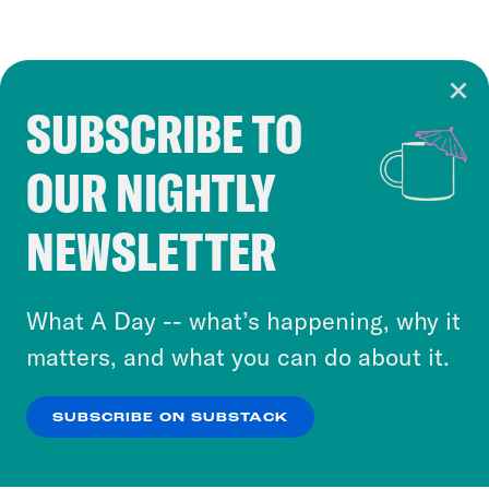
SUBSCRIBE TO
Cookie Notice
OUR NIGHTLY
Cookies and similar technologies are used by
Crooked Media and our third-party partners to
NEWSLETTER
personalize content and ads. You can click “OK”
to accept these cookies and similar technologies
or select “No Thanks” to opt out. You can learn
What A Day -- what’s happening, why it
more about our privacy practices by reviewing
matters, and what you can do about it.
our
Privacy Policy
.
SUBSCRIBE ON SUBSTACK
OK
NO THANKS