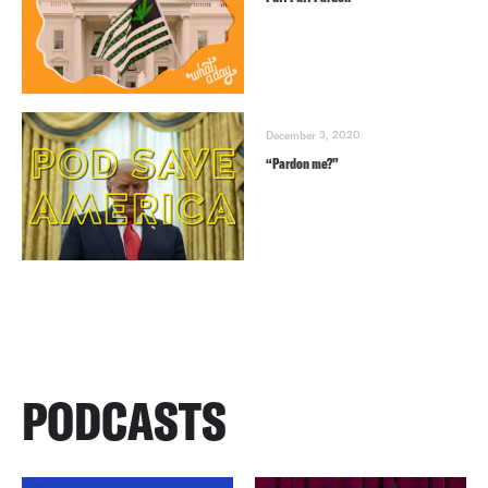
December 3, 2020
“Pardon me?”
PODCASTS