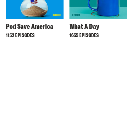
Pod Save America
What A Day
1152 EPISODES
1655 EPISODES