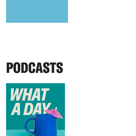
PODCASTS