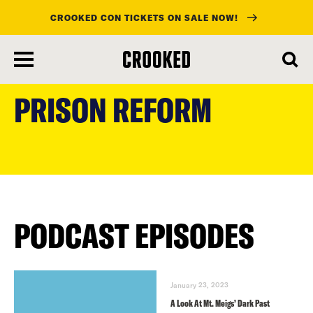
CROOKED CON TICKETS ON SALE NOW!
skip
to
PRISON REFORM
main
content
PODCAST EPISODES
January 23, 2023
A Look At Mt. Meigs’ Dark Past