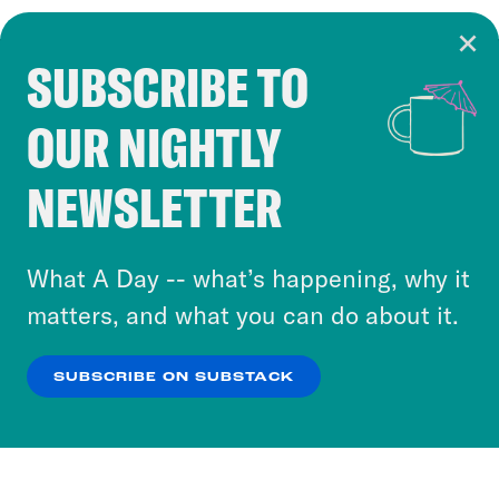
SUBSCRIBE TO
Cookie Notice
OUR NIGHTLY
Cookies and similar technologies are used by
Crooked Media and our third-party partners to
NEWSLETTER
personalize content and ads. You can click “OK”
to accept these cookies and similar technologies
or select “No Thanks” to opt out. You can learn
What A Day -- what’s happening, why it
more about our privacy practices by reviewing
matters, and what you can do about it.
our
Privacy Policy
.
SUBSCRIBE ON SUBSTACK
OK
NO THANKS