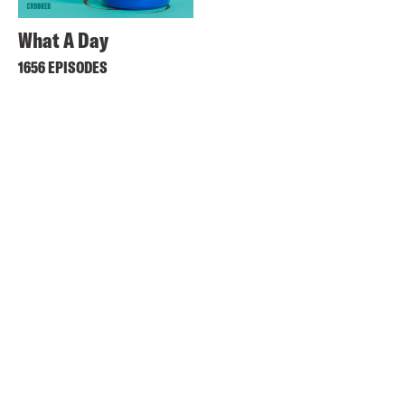
What A Day
1656 EPISODES